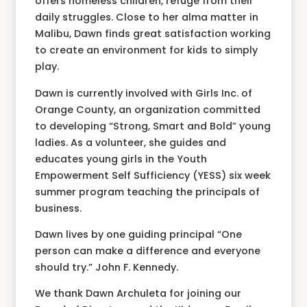
offers homeless children, refuge from their
daily struggles. Close to her alma matter in
Malibu, Dawn finds great satisfaction working
to create an environment for kids to simply
play.
Dawn is currently involved with Girls Inc. of
Orange County, an organization committed
to developing “Strong, Smart and Bold” young
ladies. As a volunteer, she guides and
educates young girls in the Youth
Empowerment Self Sufficiency (YESS) six week
summer program teaching the principals of
business.
Dawn lives by one guiding principal “One
person can make a difference and everyone
should try.” John F. Kennedy.
We thank Dawn Archuleta for joining our