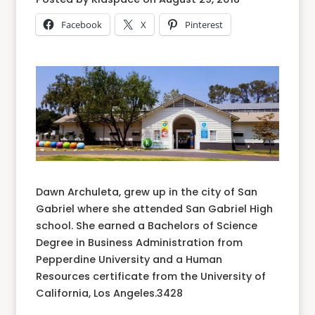
Facebook
X
Pinterest
Dawn Archuleta, grew up in the city of San
Gabriel where she attended San Gabriel High
school. She earned a Bachelors of Science
Degree in Business Administration from
Pepperdine University and a Human
Resources certificate from the University of
California, Los Angeles.3428