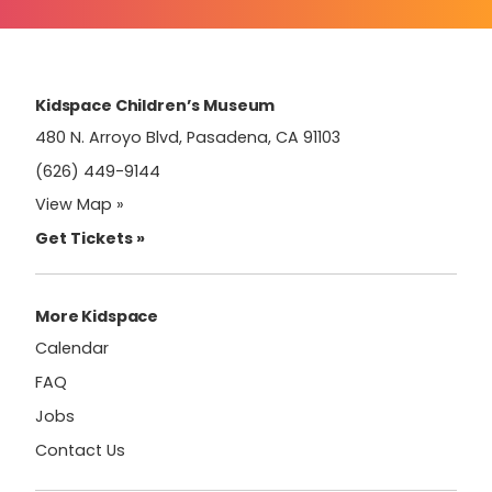
Use.
Please
leave
this
field
Kidspace Children’s Museum
blank.
480 N. Arroyo Blvd, Pasadena, CA 91103
(626) 449-9144
View Map »
Get Tickets »
More Kidspace
Calendar
FAQ
Jobs
Contact Us