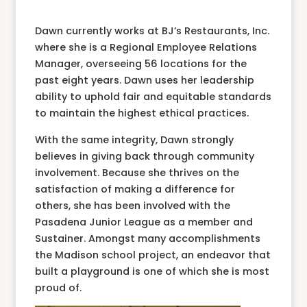
Dawn currently works at BJ’s Restaurants, Inc.
where she is a Regional Employee Relations
Manager, overseeing 56 locations for the
past eight years. Dawn uses her leadership
ability to uphold fair and equitable standards
to maintain the highest ethical practices.
With the same integrity, Dawn strongly
believes in giving back through community
involvement. Because she thrives on the
satisfaction of making a difference for
others, she has been involved with the
Pasadena Junior League as a member and
Sustainer. Amongst many accomplishments
the Madison school project, an endeavor that
built a playground is one of which she is most
proud of.