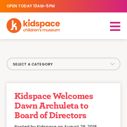
OPEN TODAY 10AM–5PM
Kidspace Welcomes
Dawn Archuleta to
Board of Directors
Posted by Kidspace on August 29, 2018