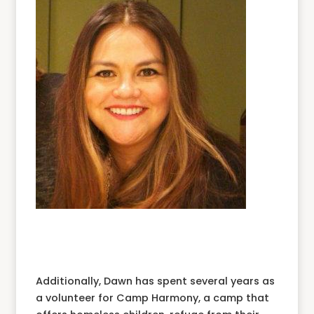
Additionally, Dawn has spent several years as
a volunteer for Camp Harmony, a camp that