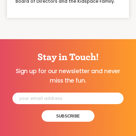
Board of Directors and the Kidspace Family.
Stay in Touch!
Sign up for our newsletter and never
miss the fun.
Constant
Contact