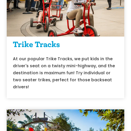
Trike Tracks
At our popular Trike Tracks, we put kids in the
driver's seat on a twisty mini-highway, and the
destination is maximum fun! Try individual or
two seater trikes, perfect for those backseat
drivers!