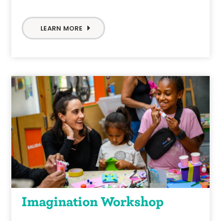
LEARN MORE
Imagination Workshop