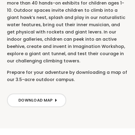
more than 40 hands-on exhibits for children ages 1-
10. Outdoor spaces invite children to climb into a
giant hawk’s nest, splash and play in our naturalistic
water features, bring out their inner musician, and
get physical with rockets and giant levers. In our
indoor galleries, children can peek into an active
beehive, create and invent in Imagination Workshop,
explore a giant ant tunnel, and test their courage in
our challenging climbing towers.
Prepare for your adventure by downloading a map of
our 3.5-acre outdoor campus.
DOWNLOAD MAP