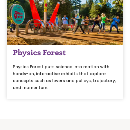
Physics Forest
Physics Forest puts science into motion with
hands-on, interactive exhibits that explore
concepts such as levers and pulleys, trajectory,
and momentum.