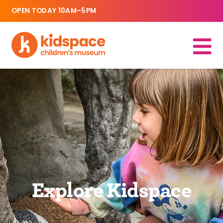
OPEN TODAY 10AM–5PM
Explore Kidspace