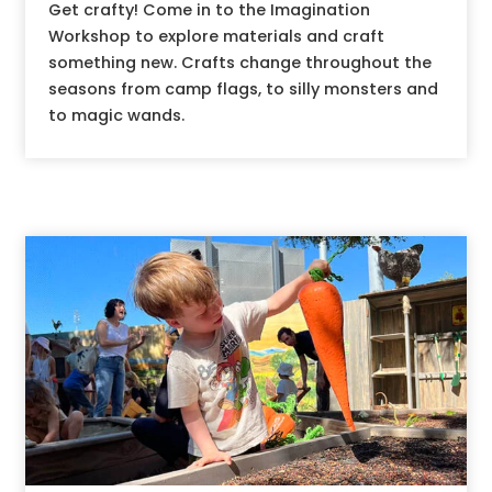
Get crafty! Come in to the Imagination
Workshop to explore materials and craft
something new. Crafts change throughout the
seasons from camp flags, to silly monsters and
to magic wands.