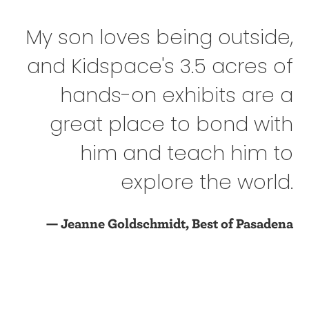
My son loves being outside,
and Kidspace's 3.5 acres of
hands-on exhibits are a
great place to bond with
him and teach him to
explore the world.
— Jeanne Goldschmidt, Best of Pasadena