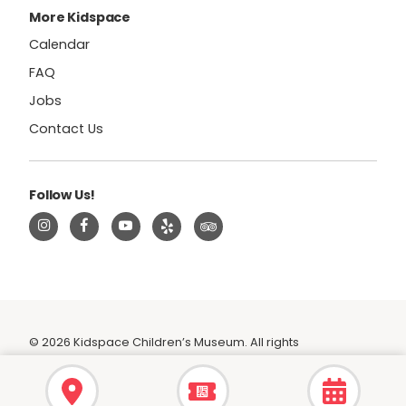
More Kidspace
Calendar
FAQ
Jobs
Contact Us
Follow Us!
© 2026 Kidspace Children’s Museum. All rights
reserved.
|
Privacy Policy
|
Terms