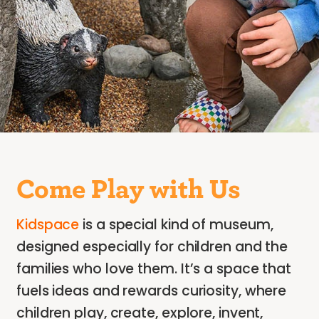
Come Play with Us
Kidspace
is a special kind of museum,
designed especially for children and the
families who love them. It’s a space that
fuels ideas and rewards curiosity, where
children play, create, explore, invent,