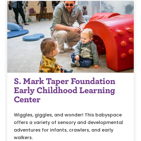
S. Mark Taper Foundation
Early Childhood Learning
Center
Wiggles, giggles, and wonder! This babyspace
offers a variety of sensory and developmental
adventures for infants, crawlers, and early
walkers.