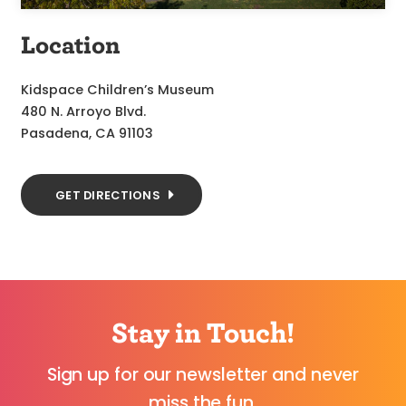
Location
Kidspace Children’s Museum
480 N. Arroyo Blvd.
Pasadena, CA 91103
GET DIRECTIONS
Stay in Touch!
Sign up for our newsletter and never
miss the fun.