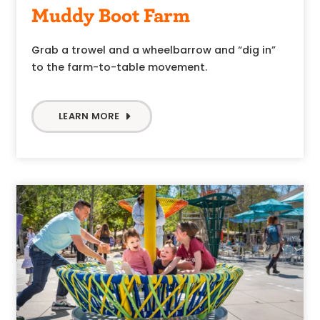
Muddy Boot Farm
Grab a trowel and a wheelbarrow and “dig in”
to the farm-to-table movement.
LEARN MORE