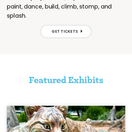
paint, dance, build, climb, stomp, and
splash.
GET TICKETS
Featured Exhibits