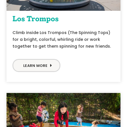
Los Trompos
Climb inside Los Trompos (The Spinning Tops)
for a bright, colorful, whirling ride or work
together to get them spinning for new friends.
LEARN MORE