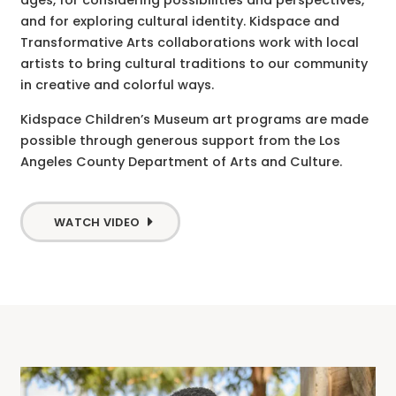
ages, for considering possibilities and perspectives,
and for exploring cultural identity. Kidspace and
Transformative Arts collaborations work with local
artists to bring cultural traditions to our community
in creative and colorful ways.
Kidspace Children’s Museum art programs are made
possible through generous support from the Los
Angeles County Department of Arts and Culture.
WATCH VIDEO