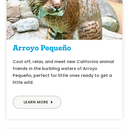
Arroyo Pequeño
Cool off, relax, and meet new California animal
friends in the burbling waters of Arroyo
Pequeño, perfect for little ones ready to get a
little wild.
LEARN MORE