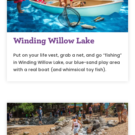
Winding Willow Lake
Put on your life vest, grab a net, and go “fishing”
in Winding Willow Lake, our blue-sand play area
with a real boat (and whimsical toy fish).