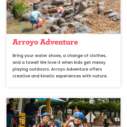
Arroyo Adventure
Bring your water shoes, a change of clothes,
and a towel! We love it when kids get messy
playing outdoors. Arroyo Adventure offers
creative and kinetic experiences with nature.