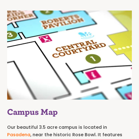
Campus Map
Our beautiful 3.5 acre campus is located in
Pasadena
, near the historic Rose Bowl. It features