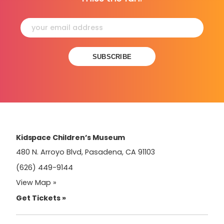
Constant
Contact
Use.
Please
leave
this
field
Kidspace Children’s Museum
blank.
480 N. Arroyo Blvd, Pasadena, CA 91103
(626) 449-9144
View Map »
Get Tickets »