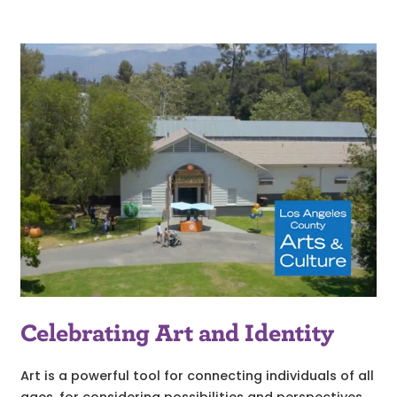
Celebrating Art and Identity
Art is a powerful tool for connecting individuals of all