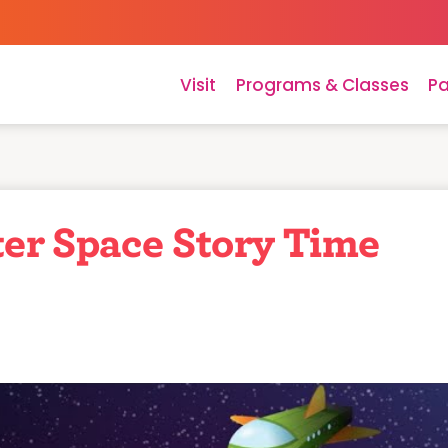
Visit
Programs & Classes
Pa
er Space Story Time