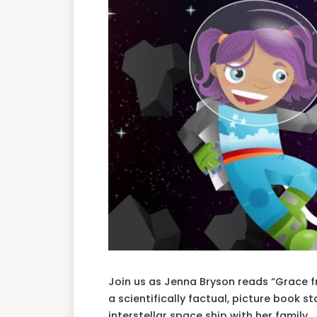
Join us as Jenna Bryson reads “Grace fr
a scientifically factual, picture book s
interstellar space ship with her family.