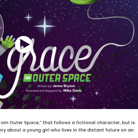
om Outer Space,” that follows a fictional character, but is
tory about a young girl who lives in the distant future on an