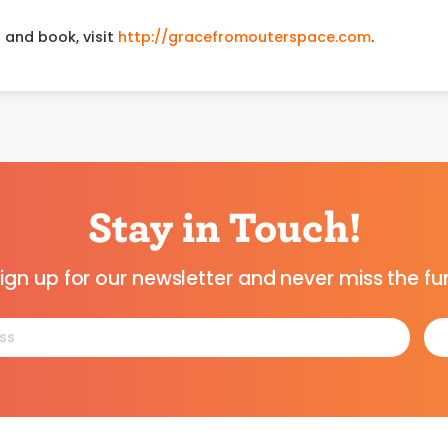
 and book, visit
http://gracefromouterspace.com
.
Stay in Touch!
ign up for our newsletter and never miss the fu