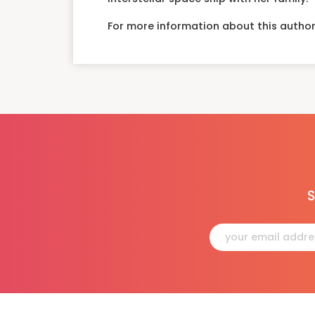
For more information about this author
S
Constant
Contact
Use.
Please
leave
this
field