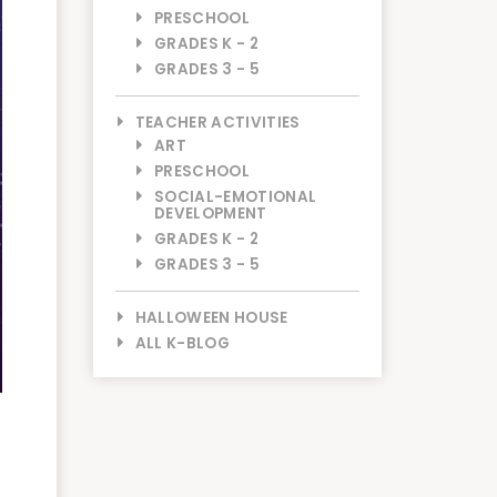
PRESCHOOL
GRADES K - 2
GRADES 3 - 5
TEACHER ACTIVITIES
ART
PRESCHOOL
SOCIAL-EMOTIONAL
DEVELOPMENT
GRADES K - 2
GRADES 3 - 5
HALLOWEEN HOUSE
ALL K-BLOG