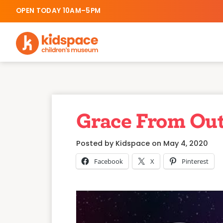
OPEN TODAY 10AM–5PM
Grace From Out
Posted by Kidspace on May 4, 2020
Facebook
X
Pinterest