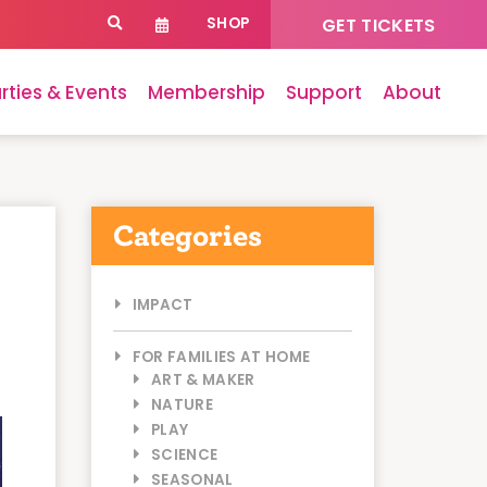
SHOP
GET TICKETS
rties & Events
Membership
Support
About
Categories
IMPACT
FOR FAMILIES AT HOME
ART & MAKER
NATURE
PLAY
SCIENCE
SEASONAL