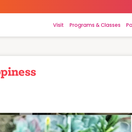
Visit
Programs & Classes
Pa
piness