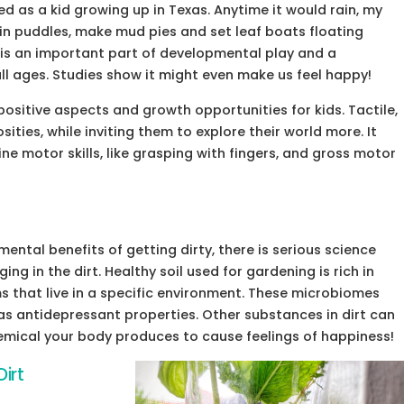
 as a kid growing up in Texas. Anytime it would rain, my
in puddles, make mud pies and set leaf boats floating
is an important part of developmental play and a
 all ages. Studies show it might even make us feel happy!
sitive aspects and growth opportunities for kids. Tactile,
ities, while inviting them to explore their world more. It
ne motor skills, like grasping with fingers, and gross motor
ental benefits of getting dirty, there is serious science
ng in the dirt. Healthy soil used for gardening is rich in
 that live in a specific environment. These microbiomes
s antidepressant properties. Other substances in dirt can
emical your body produces to cause feelings of happiness!
irt