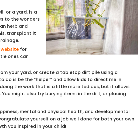
l or a yard, is a
es to the wonders
 an herb and
is, transplant it
drainage.
 website
for
ttle ones can
from your yard, or create a tabletop dirt pile using a
o do is be the “helper” and allow kids to direct me in
oing the work that is a little more tedious, but it allows
You might also try burying items in the dirt, or placing
happiness, mental and physical health, and developmental
 congratulate yourself on a job well done for both your own
h you inspired in your child!