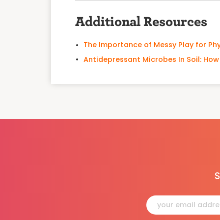
Additional Resources
The Importance of Messy Play for Ph
Antidepressant Microbes In Soil: Ho
S
Constant
Contact
Use.