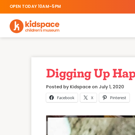
OPEN TODAY 10AM–5PM
Digging Up Hap
Posted by Kidspace on July 1, 2020
Facebook
X
Pinterest