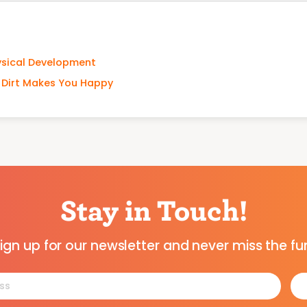
ysical Development
w Dirt Makes You Happy
Stay in Touch!
ign up for our newsletter and never miss the fu