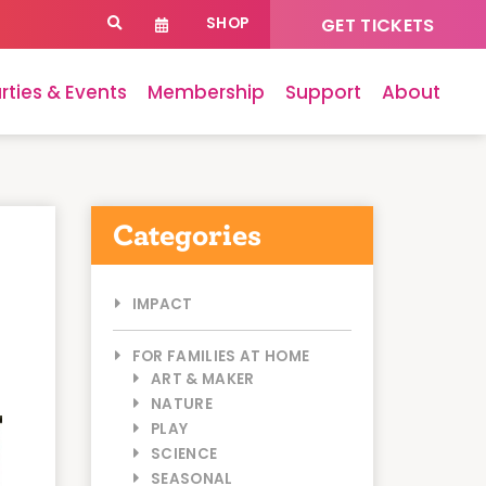
SHOP
GET TICKETS
rties & Events
Membership
Support
About
Categories
IMPACT
FOR FAMILIES AT HOME
ART & MAKER
NATURE
PLAY
SCIENCE
SEASONAL