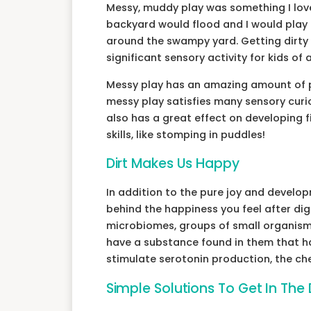
Messy, muddy play was something I loved
backyard would flood and I would play 
around the swampy yard. Getting dirty 
significant sensory activity for kids of
Messy play has an amazing amount of po
messy play satisfies many sensory curios
also has a great effect on developing fi
skills, like stomping in puddles!
Dirt Makes Us Happy
In addition to the pure joy and developm
behind the happiness you feel after diggi
microbiomes, groups of small organisms
have a substance found in them that ha
stimulate serotonin production, the ch
Simple Solutions To Get In The D