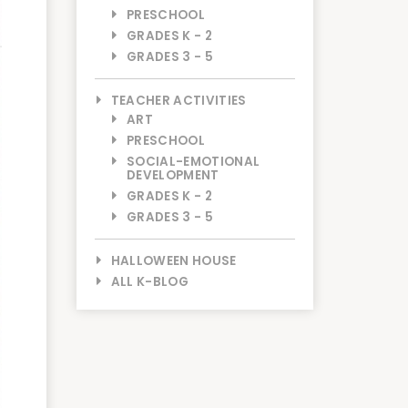
PRESCHOOL
GRADES K - 2
GRADES 3 - 5
TEACHER ACTIVITIES
ART
PRESCHOOL
SOCIAL-EMOTIONAL
DEVELOPMENT
GRADES K - 2
GRADES 3 - 5
HALLOWEEN HOUSE
ALL K-BLOG