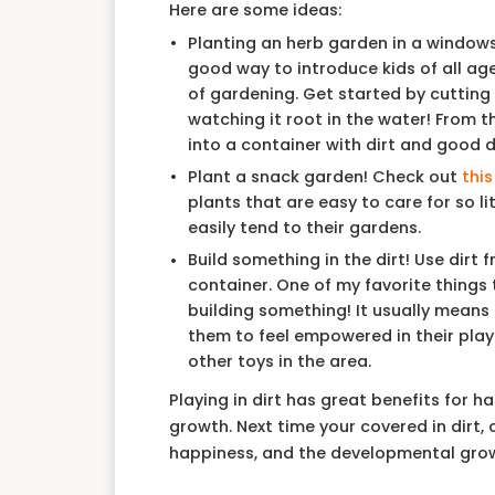
Here are some ideas:
Planting an herb garden in a windowsil
good way to introduce kids of all ag
of gardening. Get started by cutting
watching it root in the water! From th
into a container with dirt and good 
Plant a snack garden! Check out
this
plants that are easy to care for so li
easily tend to their gardens.
Build something in the dirt! Use dirt 
container. One of my favorite things t
building something! It usually means d
them to feel empowered in their play. 
other toys in the area.
Playing in dirt has great benefits for 
growth. Next time your covered in dirt,
happiness, and the developmental growt