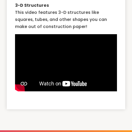
3-D Structures
This video features 3-D structures like
squares, tubes, and other shapes you can
make out of construction paper!