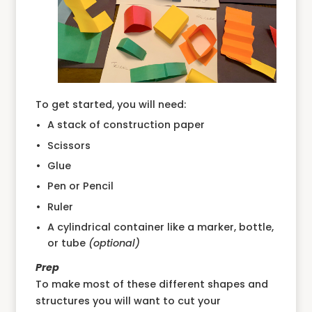
To get started, you will need:
A stack of construction paper
Scissors
Glue
Pen or Pencil
Ruler
A cylindrical container like a marker, bottle,
or tube
(optional)
Prep
To make most of these different shapes and
structures you will want to cut your