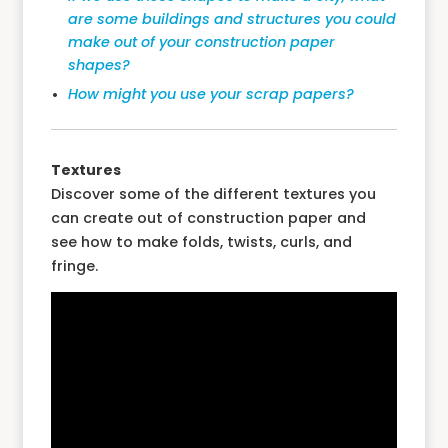
are some buildings and structures you could
make out of your construction paper
shapes?
How might you use your scrap papers?
Textures
Discover some of the different textures you
can create out of construction paper and
see how to make folds, twists, curls, and
fringe.