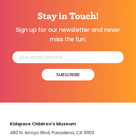
Stay in Touch!
Sign up for our newsletter and never
miss the fun.
Constant
Contact
Use.
Please
leave
this
field
Kidspace Children’s Museum
blank.
480 N. Arroyo Blvd, Pasadena, CA 91103