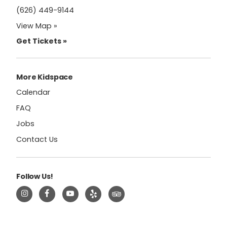
(626) 449-9144
View Map »
Get Tickets »
More Kidspace
Calendar
FAQ
Jobs
Contact Us
Follow Us!