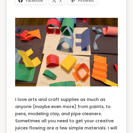
Facebook
X
Pinterest
I love arts and craft supplies as much as
anyone (maybe even more) from paints, to
pens, modeling clay, and pipe cleaners.
Sometimes all you need to get your creative
juices flowing are a few simple materials. I will