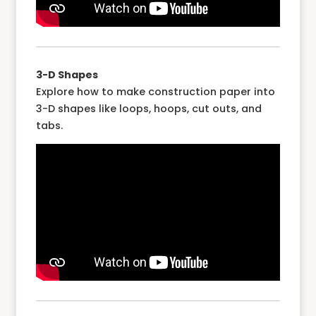
3-D Shapes
Explore how to make construction paper into
3-D shapes like loops, hoops, cut outs, and
tabs.