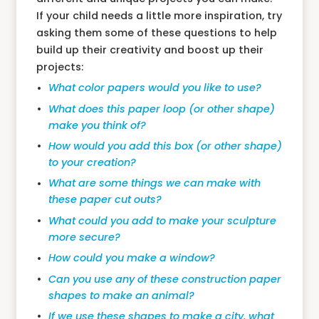
If your child needs a little more inspiration, try
asking them some of these questions to help
build up their creativity and boost up their
projects:
What color papers would you like to use?
What does this paper loop (or other shape)
make you think of?
How would you add this box (or other shape)
to your creation?
What are some things we can make with
these paper cut outs?
What could you add to make your sculpture
more secure?
How could you make a window?
Can you use any of these construction paper
shapes to make an animal?
If we use these shapes to make a city, what