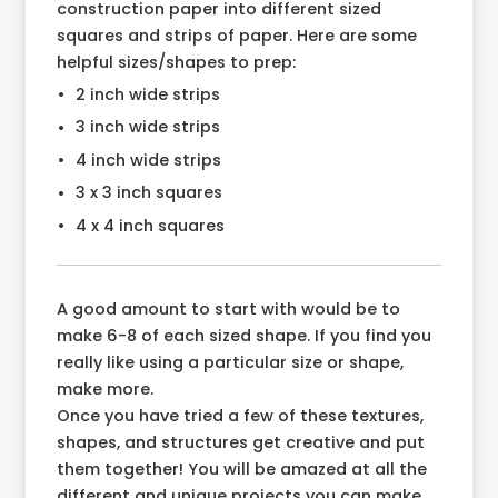
construction paper into different sized
squares and strips of paper. Here are some
helpful sizes/shapes to prep:
2 inch wide strips
3 inch wide strips
4 inch wide strips
3 x 3 inch squares
4 x 4 inch squares
A good amount to start with would be to
make 6-8 of each sized shape. If you find you
really like using a particular size or shape,
make more.
Once you have tried a few of these textures,
shapes, and structures get creative and put
them together! You will be amazed at all the
different and unique projects you can make.