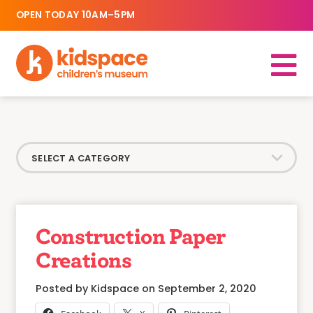
OPEN TODAY 10AM–5PM
Construction Paper
Creations
Posted by Kidspace on September 2, 2020