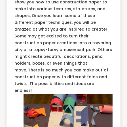
show you how to use construction paper to
make into various textures, structures, and
shapes. Once you learn some of these
different paper techniques, you will be
amazed at what you are inspired to create!
Some may get excited to turn their
construction paper creations into a towering
city or a topsy-turvy amusement park. Others
might create beautiful decorations, pencil
holders, boxes, or even things that
move. There is so much you can make out of
construction paper with different folds and
twists. The possibilities and ideas are
endless!