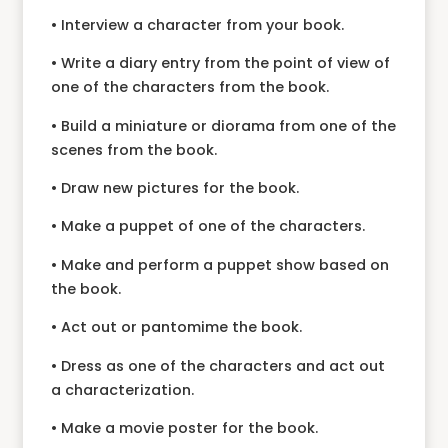
• Interview a character from your book.
• Write a diary entry from the point of view of
one of the characters from the book.
• Build a miniature or diorama from one of the
scenes from the book.
• Draw new pictures for the book.
• Make a puppet of one of the characters.
• Make and perform a puppet show based on
the book.
• Act out or pantomime the book.
• Dress as one of the characters and act out
a characterization.
• Make a movie poster for the book.