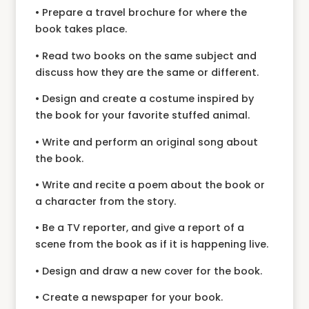
• Prepare a travel brochure for where the
book takes place.
• Read two books on the same subject and
discuss how they are the same or different.
• Design and create a costume inspired by
the book for your favorite stuffed animal.
• Write and perform an original song about
the book.
• Write and recite a poem about the book or
a character from the story.
• Be a TV reporter, and give a report of a
scene from the book as if it is happening live.
• Design and draw a new cover for the book.
• Create a newspaper for your book.