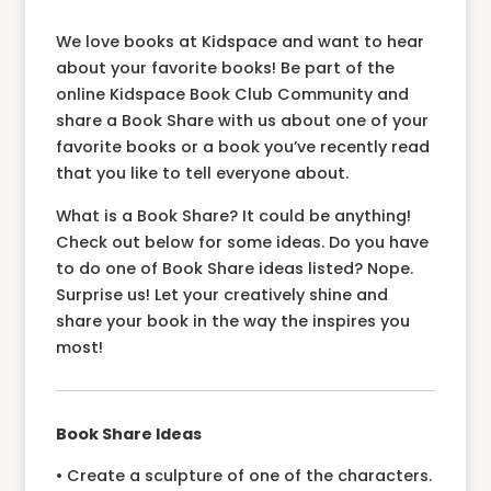
We love books at Kidspace and want to hear
about your favorite books! Be part of the
online Kidspace Book Club Community and
share a Book Share with us about one of your
favorite books or a book you’ve recently read
that you like to tell everyone about.
What is a Book Share? It could be anything!
Check out below for some ideas. Do you have
to do one of Book Share ideas listed? Nope.
Surprise us! Let your creatively shine and
share your book in the way the inspires you
most!
Book Share Ideas
• Create a sculpture of one of the characters.