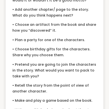
would it or wouldn’t it be a good motto?
• Add another chapter/ page to the story.
What do you think happens next?
• Choose an artifact from the book and share
how you “discovered” it.
• Plan a party for one of the characters.
• Choose birthday gifts for the characters.
Share why you choose them.
• Pretend you are going to join the characters
in the story. What would you want to pack to
take with you?
• Retell the story from the point of view of
another character.
• Make and play a game based on the book.