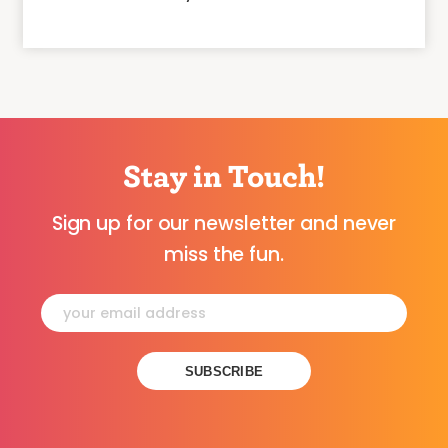
Stay in Touch!
Sign up for our newsletter and never
miss the fun.
Constant
Contact
Use.