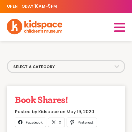
OPEN TODAY 10AM–5PM
Book Shares!
Posted by Kidspace on May 19, 2020
Facebook
X
Pinterest