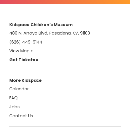
Please
leave
this
field
Kidspace Children’s Museum
blank.
480 N. Arroyo Blvd, Pasadena, CA 91103
(626) 449-9144
View Map »
Get Tickets »
More Kidspace
Calendar
FAQ
Jobs
Contact Us