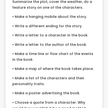
Summarize the plot, cover the weather, do a
feature story on one of the characters.
• Make a hanging mobile about the story.
• Write a different ending for the story.
• Write a letter to a character in the book.
• Write a letter to the author of the book.
• Make a time line or flow chart of the events
in the book.
• Make a map of where the book takes place.
• Make a list of the characters and their
personality traits.
• Make a poster advertising the book.
• Choose a quote from a character. Why