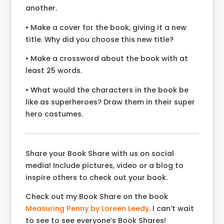
another.
• Make a cover for the book, giving it a new
title. Why did you choose this new title?
• Make a crossword about the book with at
least 25 words.
• What would the characters in the book be
like as superheroes? Draw them in their super
hero costumes.
Share your Book Share with us on social
media! Include pictures, video or a blog to
inspire others to check out your book.
Check out my Book Share on the book
Measuring Penny by Loreen Leedy
. I can’t wait
to see to see everyone’s Book Shares!