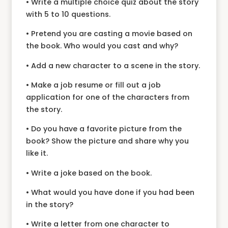
• Write a multiple choice quiz about the story
with 5 to 10 questions.
• Pretend you are casting a movie based on
the book. Who would you cast and why?
• Add a new character to a scene in the story.
• Make a job resume or fill out a job
application for one of the characters from
the story.
• Do you have a favorite picture from the
book? Show the picture and share why you
like it.
• Write a joke based on the book.
• What would you have done if you had been
in the story?
• Write a letter from one character to