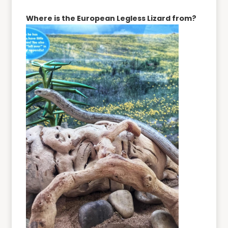
Where is the European Legless Lizard from?