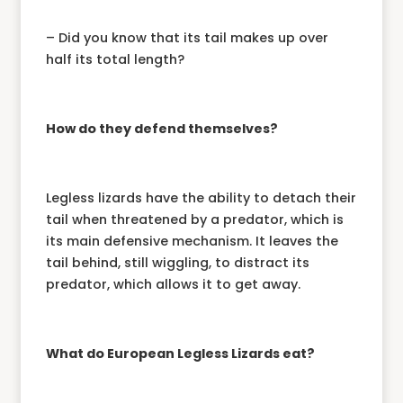
– Did you know that its tail makes up over
half its total length?
How do they defend themselves?
Legless lizards have the ability to detach their
tail when threatened by a predator, which is
its main defensive mechanism. It leaves the
tail behind, still wiggling, to distract its
predator, which allows it to get away.
What do European Legless Lizards eat?