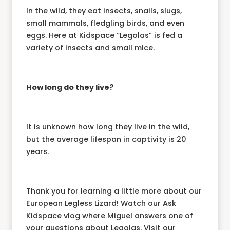
In the wild, they eat insects, snails, slugs,
small mammals, fledgling birds, and even
eggs. Here at Kidspace “Legolas” is fed a
variety of insects and small mice.
How long do they live?
It is unknown how long they live in the wild,
but the average lifespan in captivity is 20
years.
Thank you for learning a little more about our
European Legless Lizard! Watch our Ask
Kidspace vlog where Miguel answers one of
your questions about Legolas. Visit our