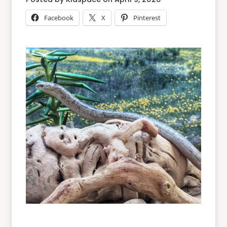
Facebook
X
Pinterest