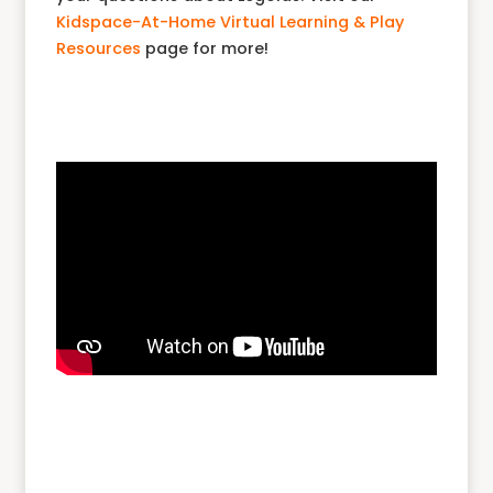
Kidspace-At-Home Virtual Learning & Play
Resources
page for more!