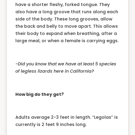
have a shorter fleshy, forked tongue. They
also have a long groove that runs along each
side of the body. These long grooves, allow
the back and belly to move apart. This allows
their body to expand when breathing, after a
large meal, or when a female is carrying eggs.
-Did you know that we have at least 5 species
of legless lizards here in California?
How big do they get?
Adults average 2-3 feet in length. “Legolas” is
currently is 2 feet 9 inches long.