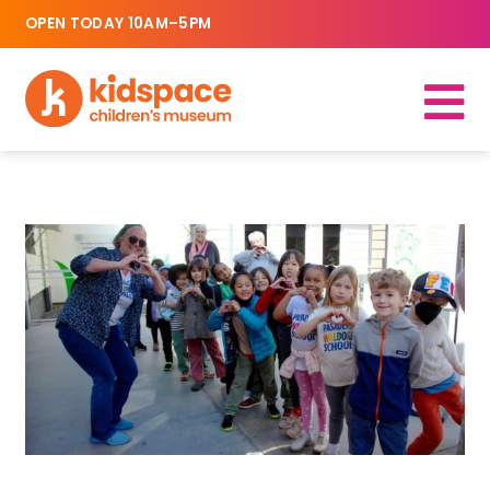
OPEN TODAY 10AM–5PM