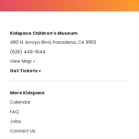
Contact
Use.
Please
leave
this
field
Kidspace Children’s Museum
blank.
480 N. Arroyo Blvd, Pasadena, CA 91103
(626) 449-9144
View Map »
Get Tickets »
More Kidspace
Calendar
FAQ
Jobs
Contact Us