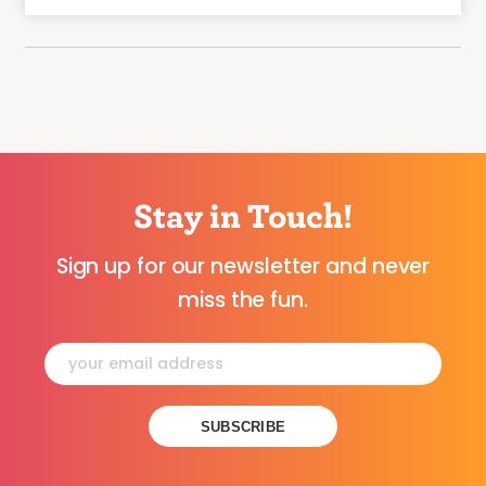
Stay in Touch!
Sign up for our newsletter and never
miss the fun.
Constant