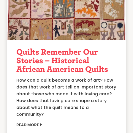
Quilts Remember Our
Stories – Historical
African American Quilts
How can a quilt become a work of art? How
does that work of art tell an important story
about those who made it with loving care?
How does that loving care shape a story
about what the quilt means to a
community?
READ MORE