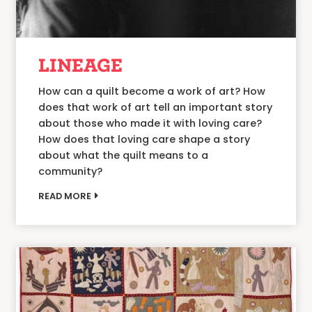
LINEAGE
How can a quilt become a work of art? How
does that work of art tell an important story
about those who made it with loving care?
How does that loving care shape a story
about what the quilt means to a
community?
READ MORE