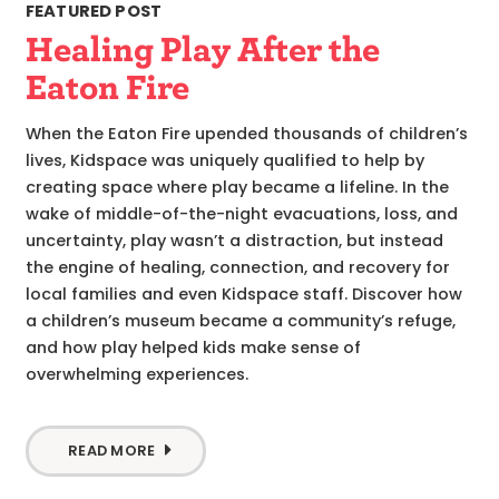
FEATURED POST
Healing Play After the
Eaton Fire
When the Eaton Fire upended thousands of children’s
lives, Kidspace was uniquely qualified to help by
creating space where play became a lifeline. In the
wake of middle-of-the-night evacuations, loss, and
uncertainty, play wasn’t a distraction, but instead
the engine of healing, connection, and recovery for
local families and even Kidspace staff. Discover how
a children’s museum became a community’s refuge,
and how play helped kids make sense of
overwhelming experiences.
READ MORE