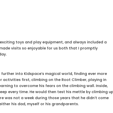
h exciting toys and play equipment, and always included a
 made visits so enjoyable for us both that I promptly
day.
further into Kidspace’s magical world, finding ever more
activities first, climbing on the Root Climber, playing in
arning to overcome his fears on the climbing wall. Inside,
Jeep every time. He would then test his mettle by climbing u
ere was not a week during those years that he didn’t come
 either his dad, myself or his grandparents.