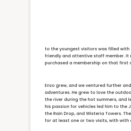
to the youngest visitors was filled wit
friendly and attentive staff member. It
purchased a membership on that first 
Enzo grew, and we ventured further and 
adventures. He grew to love the outdoor 
the river during the hot summers, and le
his passion for vehicles led him to the 
the Rain Drop, and Wisteria Towers. Th
for at least one or two visits, with with