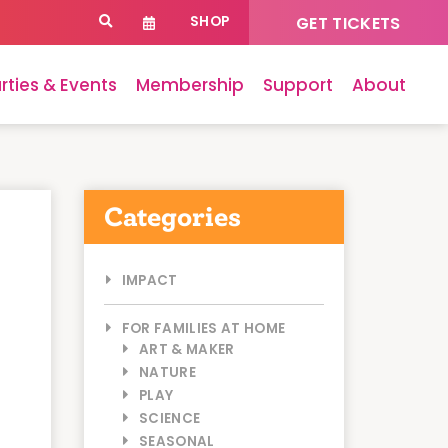
SHOP
GET TICKETS
rties & Events
Membership
Support
About
Categories
IMPACT
FOR FAMILIES AT HOME
ART & MAKER
NATURE
PLAY
SCIENCE
SEASONAL