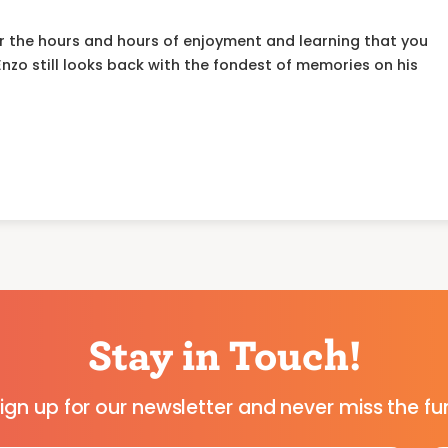
or the hours and hours of enjoyment and learning that you
 Enzo still looks back with the fondest of memories on his
Stay in Touch!
ign up for our newsletter and never miss the fu