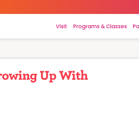
Visit
Programs & Classes
Pa
rowing Up With