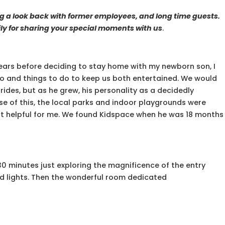
ng a look back with former employees, and long time guests.
y for sharing your special moments with us
.
years before deciding to stay home with my newborn son, I
o and things to do to keep us both entertained. We would
rides, but as he grew, his personality as a decidedly
e of this, the local parks and indoor playgrounds were
ot helpful for me. We found Kidspace when he was 18 months
ll 30 minutes just exploring the magnificence of the entry
 and lights. Then the wonderful room dedicated