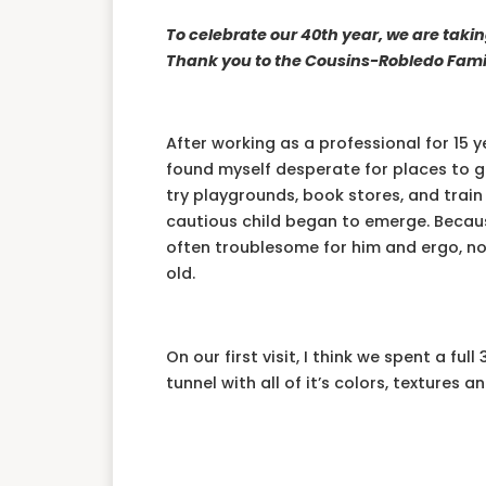
To celebrate our 40th year, we are taki
Thank you to the Cousins-Robledo Famil
After working as a professional for 15 
found myself desperate for places to g
try playgrounds, book stores, and train 
cautious child began to emerge. Becaus
often troublesome for him and ergo, n
old.
On our first visit, I think we spent a fu
tunnel with all of it’s colors, textures