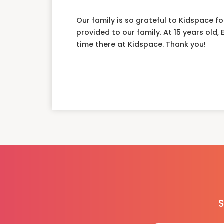
Our family is so grateful to Kidspace f
provided to our family. At 15 years old,
time there at Kidspace. Thank you!
S