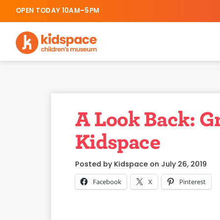
OPEN TODAY 10AM–5PM
A Look Back: G
Kidspace
Posted by Kidspace on July 26, 2019
Facebook
X
Pinterest