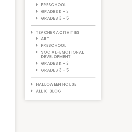
PRESCHOOL
GRADES K - 2
GRADES 3 - 5
TEACHER ACTIVITIES
ART
PRESCHOOL
SOCIAL-EMOTIONAL
DEVELOPMENT
GRADES K - 2
GRADES 3 - 5
HALLOWEEN HOUSE
ALL K-BLOG