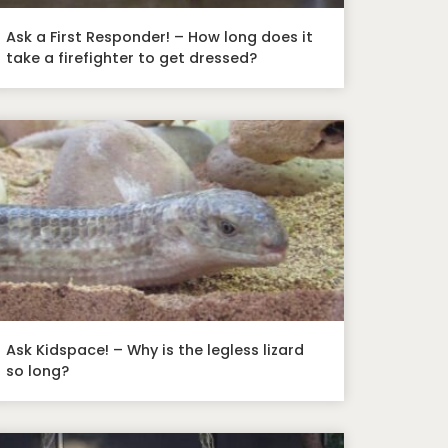
Ask a First Responder! – How long does it
take a firefighter to get dressed?
Ask Kidspace! – Why is the legless lizard
so long?