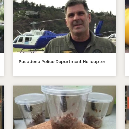
Pasadena Police Department Helicopter