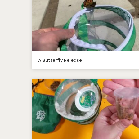
A Butterfly Release