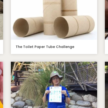
The Toilet Paper Tube Challenge