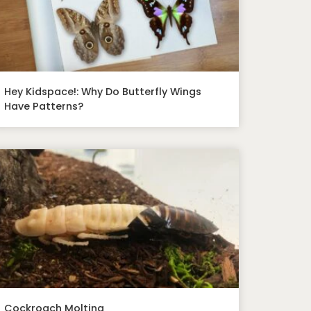
Hey Kidspace!: Why Do Butterfly Wings
Have Patterns?
Cockroach Molting