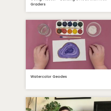
Graders
Watercolor Geodes