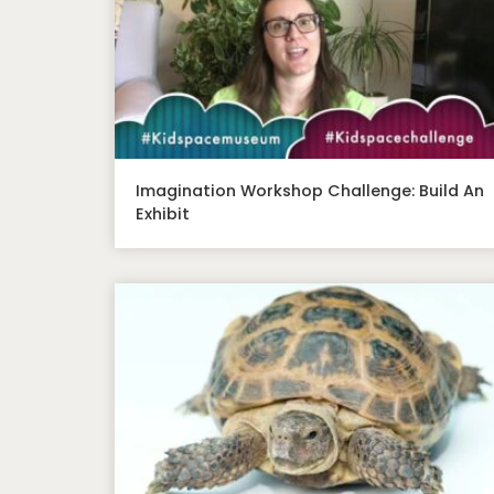
Imagination Workshop Challenge: Build An
Exhibit