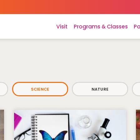
Visit
Programs & Classes
Pa
SCIENCE
NATURE