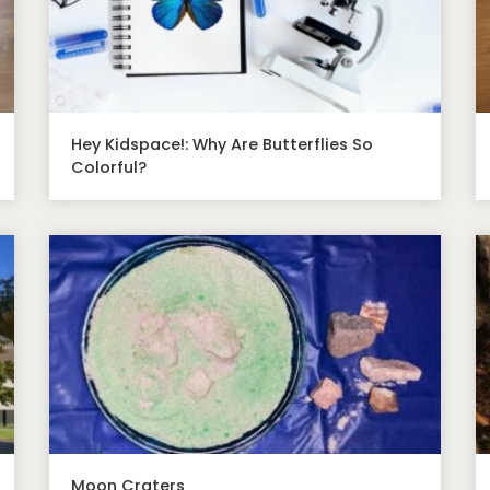
Hey Kidspace!: Why Are Butterflies So
Colorful?
Moon Craters