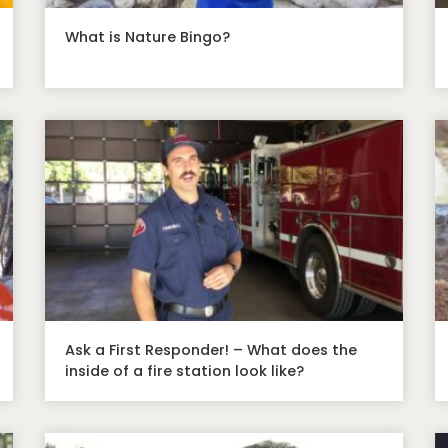
What is Nature Bingo?
Ask a First Responder! – What does the
inside of a fire station look like?