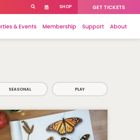
SHOP
GET TICKETS
rties & Events
Membership
Support
About
SEASONAL
PLAY