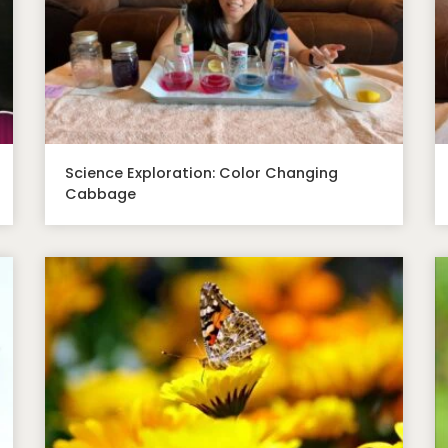
Science Exploration: Color Changing
Cabbage