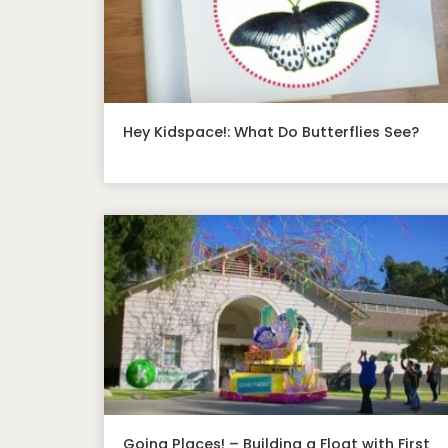
Hey Kidspace!: What Do Butterflies See?
Going Places! – Building a Float with First