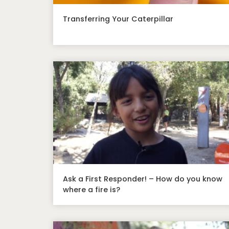
Transferring Your Caterpillar
Ask a First Responder! – How do you know
where a fire is?