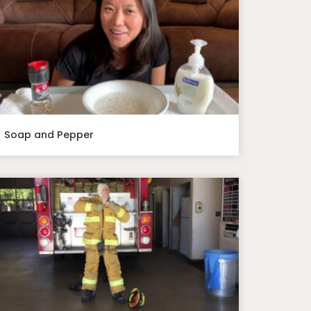
Soap and Pepper