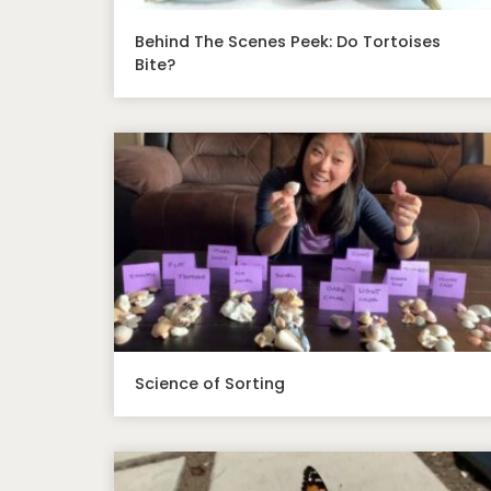
Behind The Scenes Peek: Do Tortoises
Bite?
Science of Sorting