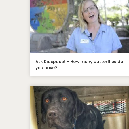
Ask Kidspace! – How many butterflies do
you have?