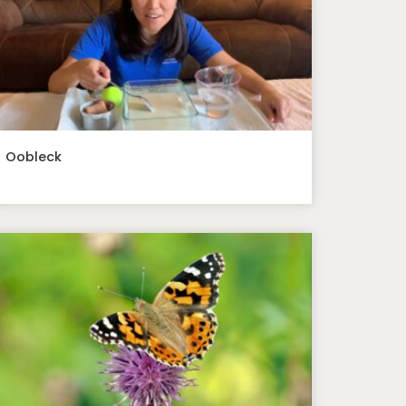
Oobleck