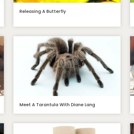
Releasing A Butterfly
Meet A Tarantula With Diane Lang