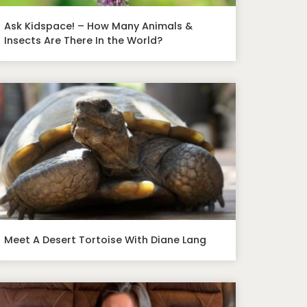
Ask Kidspace! – How Many Animals &
Insects Are There In the World?
Meet A Desert Tortoise With Diane Lang