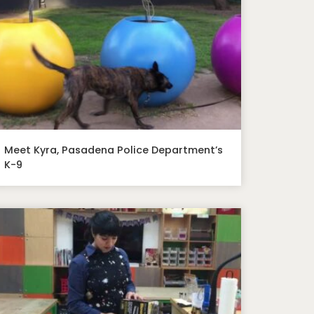
Meet Kyra, Pasadena Police Department’s
K-9