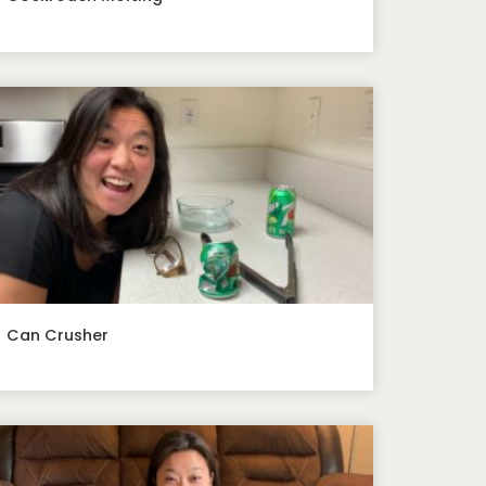
Can Crusher