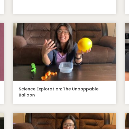
Science Exploration: The Unpoppable
Balloon