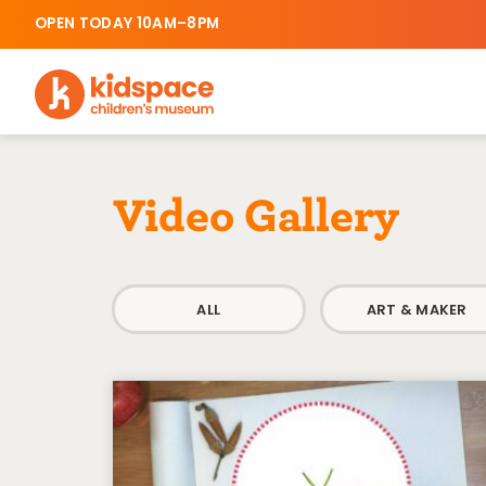
OPEN TODAY 10AM–8PM
Video Gallery
ALL
ART & MAKER