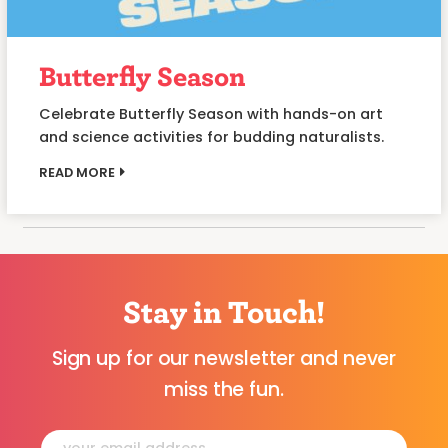
Butterfly Season
Celebrate Butterfly Season with hands-on art
and science activities for budding naturalists.
READ MORE
Stay in Touch!
Sign up for our newsletter and never
miss the fun.