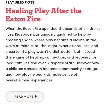
FEATURED POST
Healing Play After the
Eaton Fire
When the Eaton Fire upended thousands of children’s
lives, Kidspace was uniquely qualified to help by
creating space where play became a lifeline. In the
wake of middle-of-the-night evacuations, loss, and
uncertainty, play wasn’t a distraction, but instead
the engine of healing, connection, and recovery for
local families and even Kidspace staff. Discover how
a children’s museum became a community’s refuge,
and how play helped kids make sense of
overwhelming experiences.
READ MORE