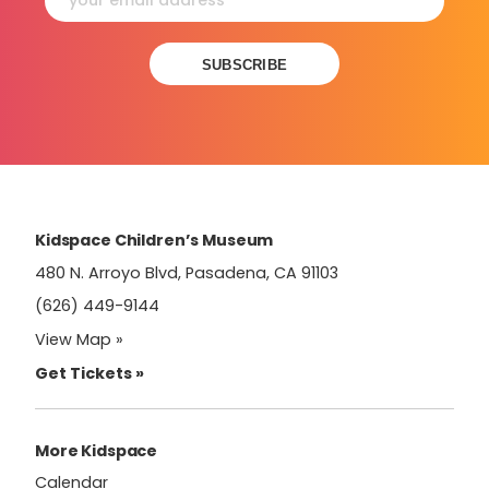
Constant
Contact
Use.
Please
leave
this
field
Kidspace Children’s Museum
blank.
480 N. Arroyo Blvd, Pasadena, CA 91103
(626) 449-9144
View Map »
Get Tickets »
More Kidspace
Calendar