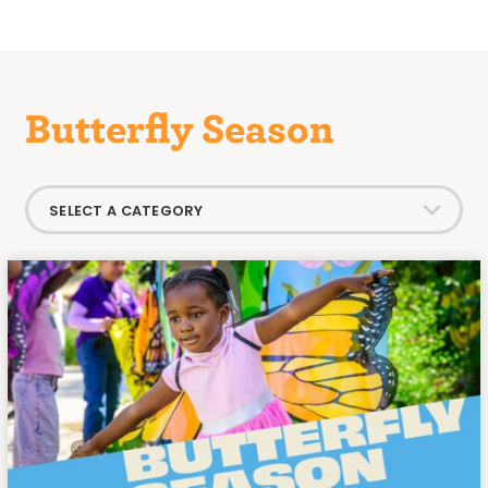
Butterfly Season