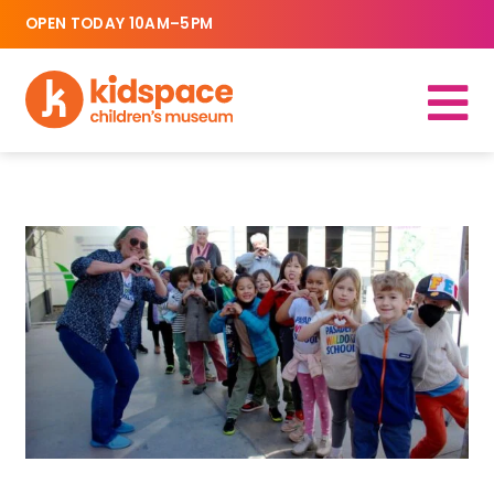
OPEN TODAY 10AM–5PM