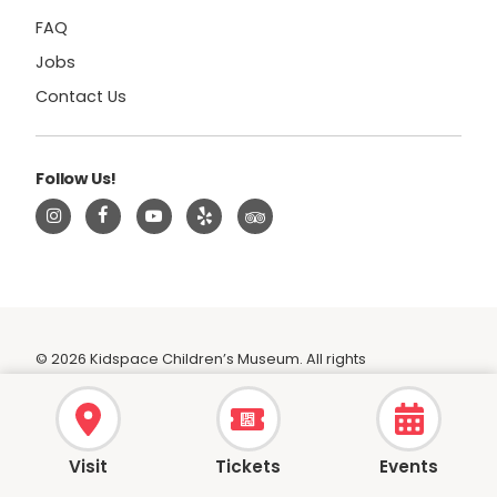
FAQ
Jobs
Contact Us
Follow Us!
© 2026 Kidspace Children’s Museum. All rights
reserved.
|
Privacy Policy
|
Terms
Visit
Tickets
Events