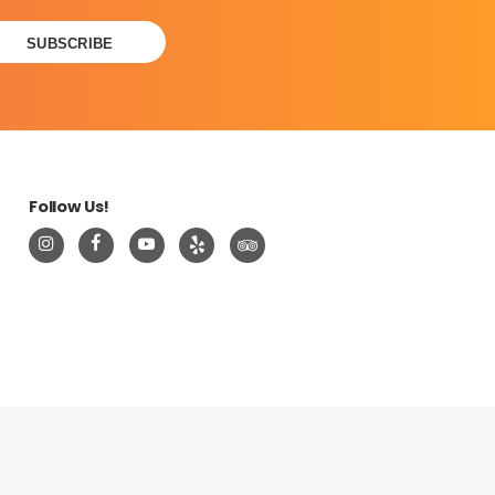
Follow Us!