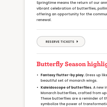
Springtime means
the return of our an
vibrant celebration of butterflies, poll
offering an opportunity for the commu
renewal.
RESERVE TICKETS
Butterfly Season highli
Fantasy flutter-by play.
Dress up like
beautiful set of monarch wings.
Kaleidoscope of butterflies.
A new in
Monarch butterflies, crafted from upc
These butterflies are a reminder of 
symbolize the power of transformati