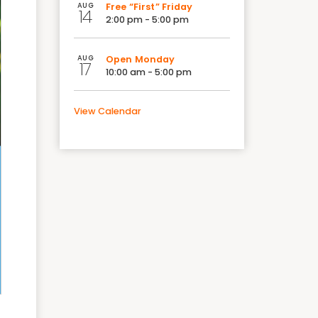
AUG
Free “First” Friday
14
2:00 pm - 5:00 pm
AUG
Open Monday
17
10:00 am - 5:00 pm
View Calendar