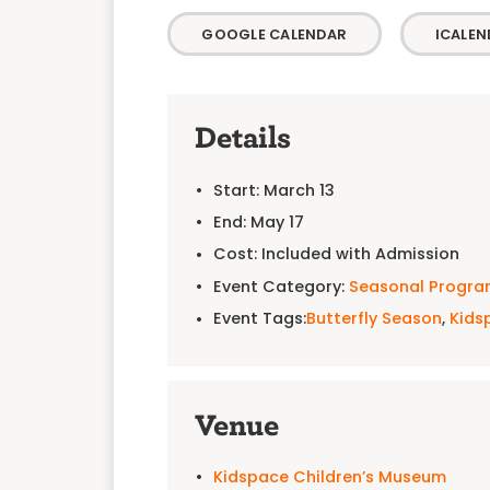
GOOGLE CALENDAR
ICALEN
Details
Start:
March 13
End:
May 17
Cost:
Included with Admission
Event Category:
Seasonal Progr
Event Tags:
Butterfly Season
,
Kids
Venue
Kidspace Children’s Museum