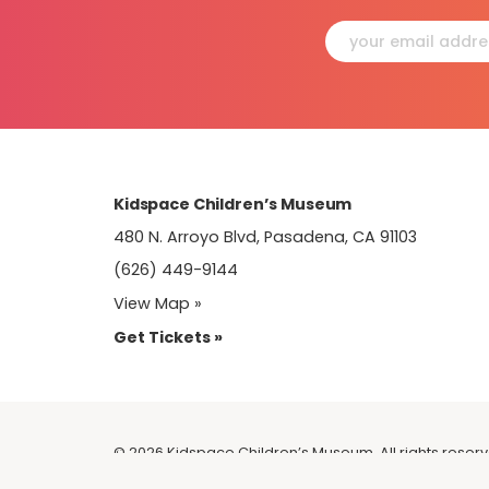
Constant
Contact
Use.
Please
leave
this
field
blank.
Kidspace Children’s Museum
480 N. Arroyo Blvd, Pasadena, CA 91103
(626) 449-9144
View Map »
Get Tickets »
© 2026 Kidspace Children’s Museum. All rights reser