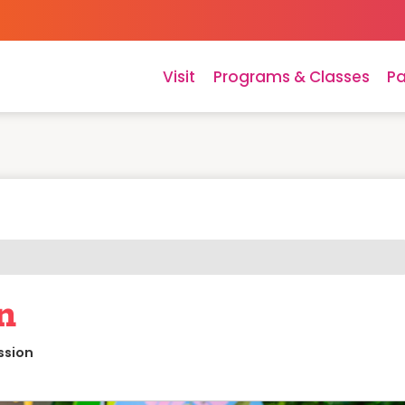
Visit
Programs & Classes
Pa
n
ssion