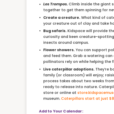
Los Trompos.
Climb inside the giant sp
together to get them spinning for ne
Create a creature.
What kind of cater
your creature out of clay and take h
Bug safaris.
Kidspace will provide th
curiosity and keen creature-spotting s
insects around campus.
Flower showers.
You can support poll
and feed them. Grab a watering can 
pollinators rely on while helping the 
Live caterpillar adoptions.
They’re b
family (or classroom) will enjoy; rais
process takes about two weeks from t
ready to release into nature. Caterp
store or online at
store.kidspacemus
museum.
Caterpillars start at just $8