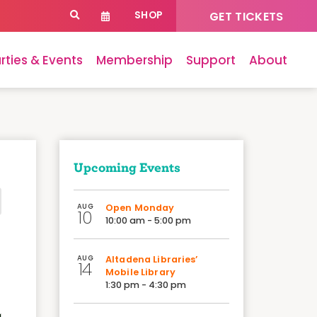
SHOP
GET TICKETS
rties & Events
Membership
Support
About
Upcoming Events
AUG
Open Monday
10
10:00 am - 5:00 pm
AUG
Altadena Libraries’
14
Mobile Library
1:30 pm - 4:30 pm