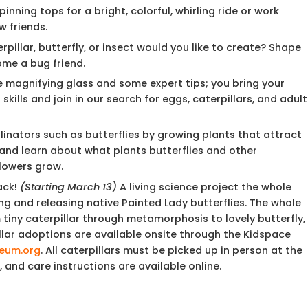
inning tops for a bright, colorful, whirling ride or work
w friends.
pillar, butterfly, or insect would you like to create? Shape
ome a bug friend.
e magnifying glass and some expert tips; you bring your
kills and join in our search for eggs, caterpillars, and adult
inators such as butterflies by growing plants that attract
and learn about what plants butterflies and other
flowers grow.
ack!
(Starting March 13)
A living science project the whole
ing and releasing native Painted Lady butterflies. The whole
iny caterpillar through metamorphosis to lovely butterfly,
illar adoptions are available onsite through the Kidspace
eum.org
. All caterpillars must be picked up in person at the
, and care instructions are available online.