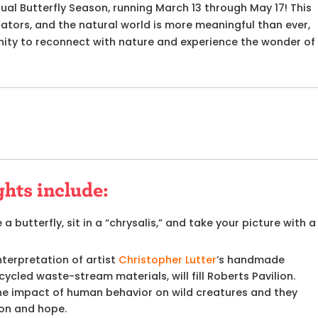
nual Butterfly Season,
running March 13 through May 17! This
inators, and the natural world is more meaningful than ever,
nity to reconnect with nature and experience the wonder of
ghts include:
 a butterfly, sit in a “chrysalis,” and take your picture with a
terpretation of artist
Christopher Lutter
’s handmade
ycled waste-stream materials, will fill Roberts Pavilion.
the impact of human behavior on wild creatures and they
on and hope.