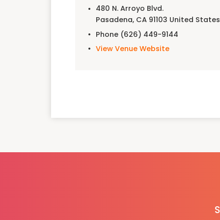
480 N. Arroyo Blvd.
Pasadena
,
CA
91103
United State
Phone
(626) 449-9144
View Venue Website
S