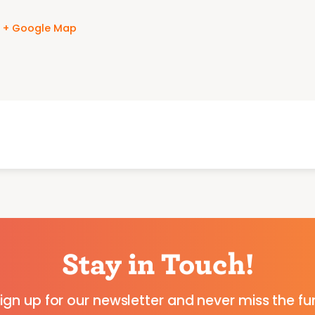
s
+ Google Map
Stay in Touch!
ign up for our newsletter and never miss the fu