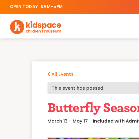
OPEN TODAY 10AM–5PM
All Events
This event has passed.
Butterfly Seaso
March 13
-
May 17
Included with Admi