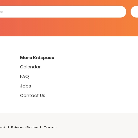
More Kidspace
Calendar
FAQ
Jobs
Contact Us
ved.
|
Privacy Policy
|
Terms