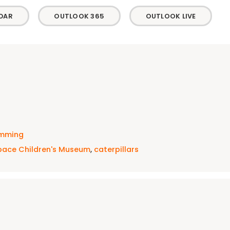
DAR
OUTLOOK 365
OUTLOOK LIVE
amming
pace Children's Museum
,
caterpillars