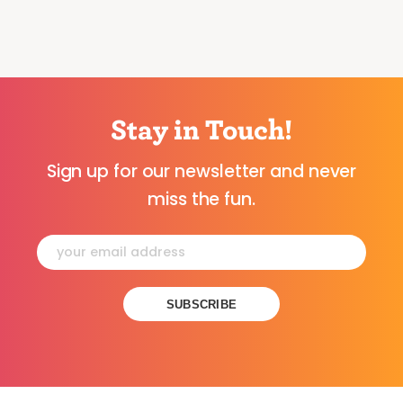
Stay in Touch!
Sign up for our newsletter and never
miss the fun.
Constant
Contact
Use.
Please