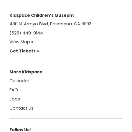
leave
this
field
Kidspace Children’s Museum
blank.
480 N. Arroyo Blvd, Pasadena, CA 91103
(626) 449-9144
View Map »
Get Tickets »
More Kidspace
Calendar
FAQ
Jobs
Contact Us
Follow Us!