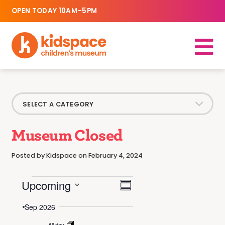
OPEN TODAY 10AM–5PM
Museum Closed
Posted by Kidspace on February 4, 2024
Events
Event
Upcoming
Views
Summary
Select
Views
date.
Sep 2026
Navigation
Navigation
All day