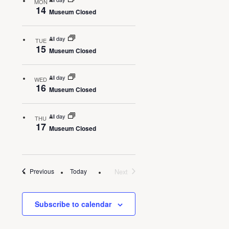
MON
14
Museum Closed
All day
TUE
15
Museum Closed
All day
WED
16
Museum Closed
All day
THU
17
Museum Closed
Events
Today
Next
Previous
Events
Subscribe to calendar