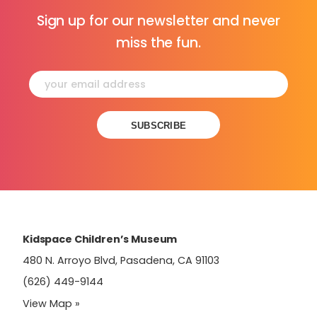
Sign up for our newsletter and never
miss the fun.
Constant
Contact
Use.
Please
leave
this
field
Kidspace Children’s Museum
blank.
480 N. Arroyo Blvd, Pasadena, CA 91103
(626) 449-9144
View Map »