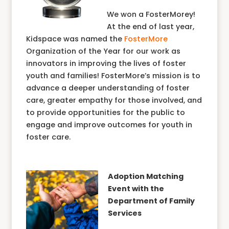
We won a FosterMorey!
At the end of last year,
Kidspace was named the
FosterMore
Organization of the Year for our work as
innovators in improving the lives of foster
youth and families! FosterMore’s mission is to
advance a deeper understanding of foster
care, greater empathy for those involved, and
to provide opportunities for the public to
engage and improve outcomes for youth in
foster care.
Adoption Matching
Event with the
Department of Family
Services