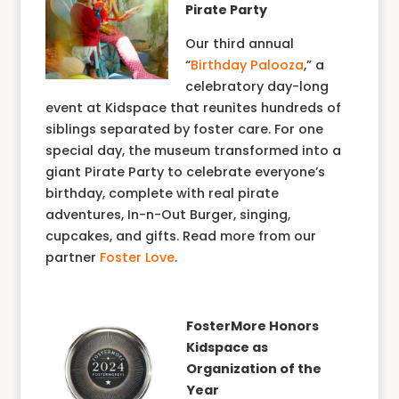
Pirate Party
Our third annual
“
Birthday Palooza
,” a
celebratory day-long
event at Kidspace that reunites hundreds of
siblings separated by foster care. For one
special day, the museum transformed into a
giant Pirate Party to celebrate everyone’s
birthday, complete with real pirate
adventures, In-n-Out Burger, singing,
cupcakes, and gifts. Read more from our
partner
Foster Love
.
FosterMore Honors
Kidspace as
Organization of the
Year