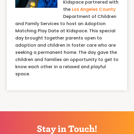
Kidspace partnered with
the
Los Angeles County
Department of Children
and Family Services to host an Adoption
Matching Play Date at Kidspace. This special
day brought together parents open to
adoption and children in foster care who are
seeking a permanent home. The day gave the
children and families an opportunity to get to
know each other in a relaxed and playful
space.
Stay in Touch!