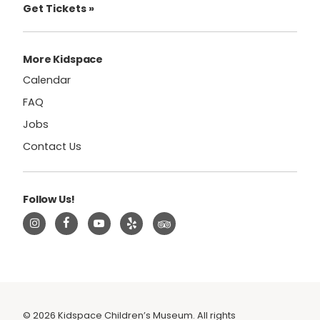
Get Tickets »
More Kidspace
Calendar
FAQ
Jobs
Contact Us
Follow Us!
© 2026 Kidspace Children’s Museum. All rights