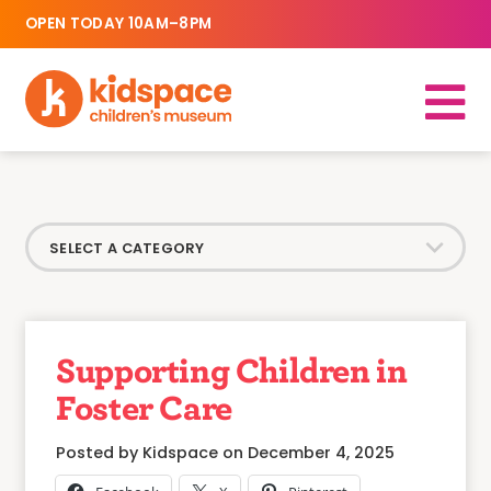
OPEN TODAY 10AM–8PM
Supporting Children in
Foster Care
Posted by Kidspace on December 4, 2025