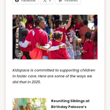
Facebook
X
Pinterest
Kidspace is committed to supporting children
in foster care. Here are some of the ways we
did that in 2025.
Reuniting Siblings at
Birthday Palooza’s