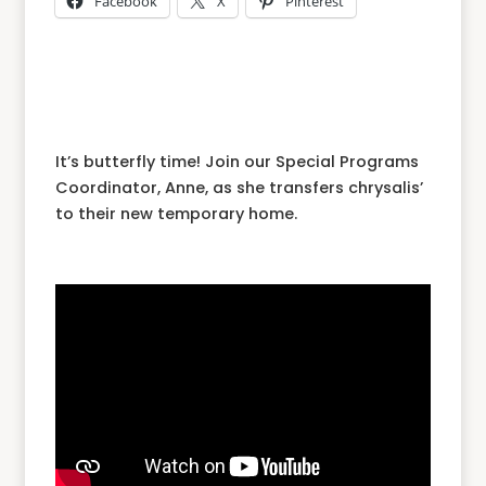
Facebook
X
Pinterest
It’s butterfly time! Join our Special Programs
Coordinator, Anne, as she transfers chrysalis’
to their new temporary home.