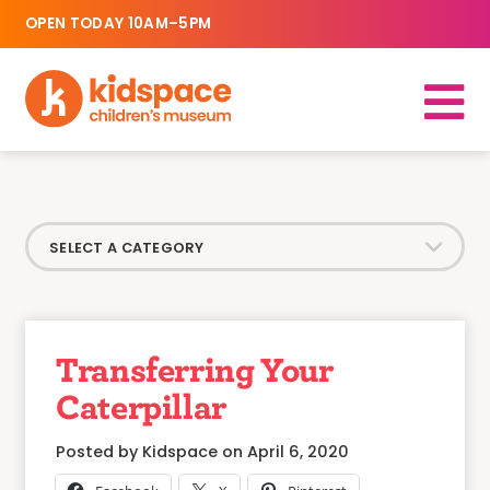
OPEN TODAY 10AM–5PM
Transferring Your
Caterpillar
Posted by Kidspace on April 6, 2020