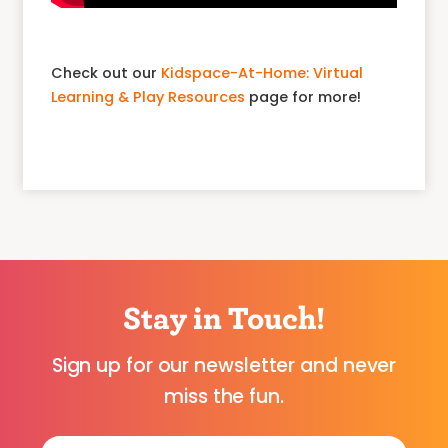
Check out our
Kidspace-At-Home: Virtual
Learning & Play Resources
page for more!
Stay in Touch!
Sign up for our newsletter and never
miss the fun.