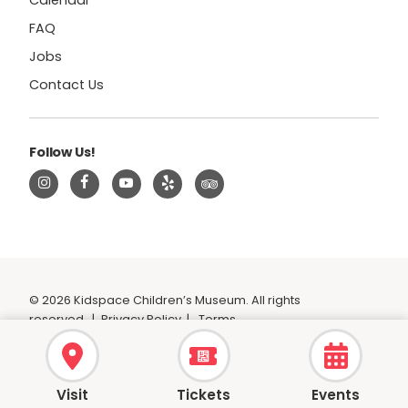
Calendar
FAQ
Jobs
Contact Us
Follow Us!
© 2026 Kidspace Children’s Museum. All rights
reserved.
|
Privacy Policy
|
Terms
Visit
Tickets
Events