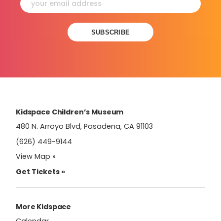
Constant
Contact
Use.
Please
leave
this
field
Kidspace Children’s Museum
blank.
480 N. Arroyo Blvd, Pasadena, CA 91103
(626) 449-9144
View Map »
Get Tickets »
More Kidspace