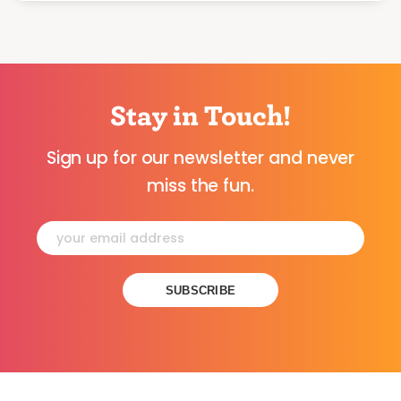
Stay in Touch!
Sign up for our newsletter and never
miss the fun.
Constant
Contact
Use.
Please
leave