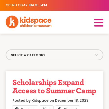
OPEN TODAY 10AM–5PM
Scholarships Expand
Access to Summer Camp
Posted by Kidspace on December 18, 2023