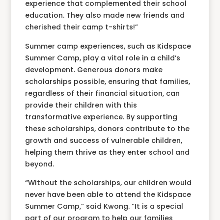
experience that complemented their school
education. They also made new friends and
cherished their camp t-shirts!”
Summer camp experiences, such as Kidspace
Summer Camp, play a vital role in a child’s
development. Generous donors make
scholarships possible, ensuring that families,
regardless of their financial situation, can
provide their children with this
transformative experience. By supporting
these scholarships, donors contribute to the
growth and success of vulnerable children,
helping them thrive as they enter school and
beyond.
“Without the scholarships, our children would
never have been able to attend the Kidspace
Summer Camp,” said Kwong. “It is a special
part of our program to help our families