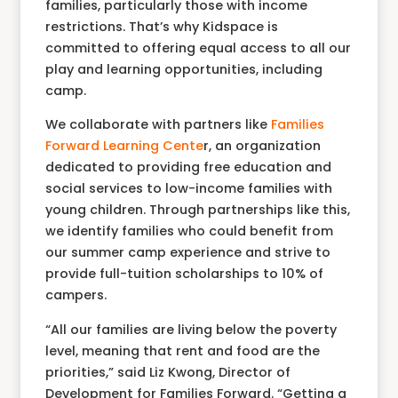
families, particularly those with income
restrictions. That’s why Kidspace is
committed to offering equal access to all our
play and learning opportunities, including
camp.
We collaborate with partners like
F
amilies
Forward Learning Cente
r, an organization
dedicated to providing free education and
social services to low-income families with
young children. Through partnerships like this,
we identify families who could benefit from
our summer camp experience and strive to
provide full-tuition scholarships to 10% of
campers.
“All our families are living below the poverty
level, meaning that rent and food are the
priorities,” said Liz Kwong, Director of
Development for Families Forward. “Getting a