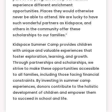
experience different enrichment
opportunities. Places they would otherwise
never be able to attend. We are lucky to have
such wonderful partners as Kidspace, and
others in the community offer these
scholarships to our families.”
Kidspace Summer Camp provides children
with unique and valuable experiences that
foster exploration, learning, and growth.
Through partnerships and scholarships, we
strive to make these opportunities accessible
to all families, including those facing financial
constraints. By investing in summer camp
experiences, donors contribute to the holistic
development of children and empower them
to succeed in school and life.