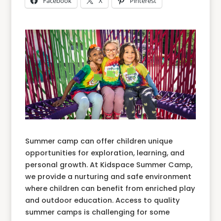
Facebook
X
Pinterest
Summer camp can offer children unique
opportunities for exploration, learning, and
personal growth. At Kidspace Summer Camp,
we provide a nurturing and safe environment
where children can benefit from enriched play
and outdoor education. Access to quality
summer camps is challenging for some