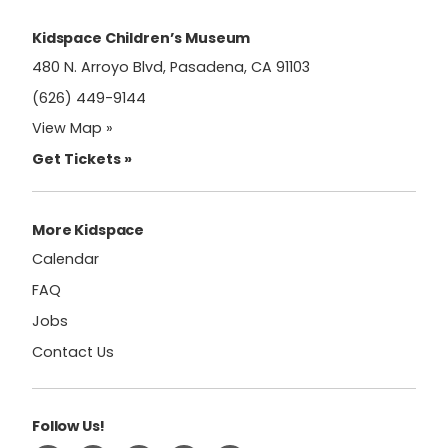
this
field
Kidspace Children’s Museum
blank.
480 N. Arroyo Blvd, Pasadena, CA 91103
(626) 449-9144
View Map »
Get Tickets »
More Kidspace
Calendar
FAQ
Jobs
Contact Us
Follow Us!