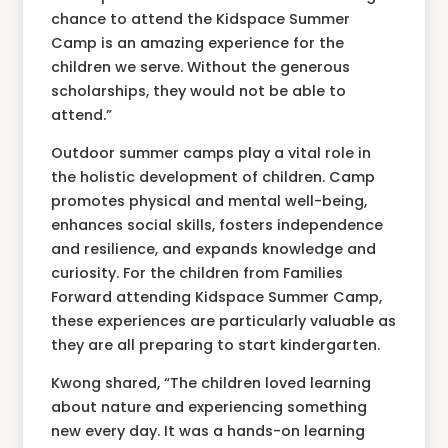
chance to attend the Kidspace Summer
Camp is an amazing experience for the
children we serve. Without the generous
scholarships, they would not be able to
attend.”
Outdoor summer camps play a vital role in
the holistic development of children. Camp
promotes physical and mental well-being,
enhances social skills, fosters independence
and resilience, and expands knowledge and
curiosity. For the children from Families
Forward attending Kidspace Summer Camp,
these experiences are particularly valuable as
they are all preparing to start kindergarten.
Kwong shared, “The children loved learning
about nature and experiencing something
new every day. It was a hands-on learning