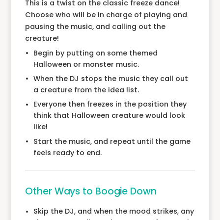
This is a twist on the classic freeze dance!
Choose who will be in charge of playing and
pausing the music, and calling out the
creature!
Begin by putting on some themed
Halloween or monster music.
When the DJ stops the music they call out
a creature from the idea list.
Everyone then freezes in the position they
think that Halloween creature would look
like!
Start the music, and repeat until the game
feels ready to end.
Other Ways to Boogie Down
Skip the DJ, and when the mood strikes, any