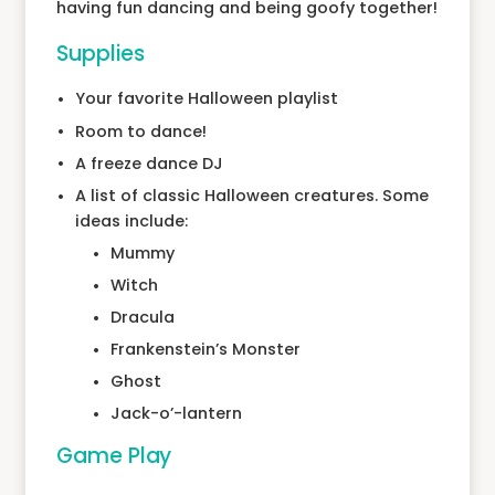
having fun dancing and being goofy together!
Supplies
Your favorite Halloween playlist
Room to dance!
A freeze dance DJ
A list of classic Halloween creatures. Some
ideas include:
Mummy
Witch
Dracula
Frankenstein’s Monster
Ghost
Jack-o’-lantern
Game Play