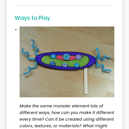
Ways to Play
Make the same monster element lots of
different ways, how can you make it different
every time? Can it be created using different
colors, textures, or materials? What might