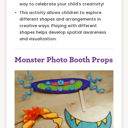
way to celebrate your child’s creativity!
This activity allows children to explore
different shapes and arrangements in
creative ways. Playing with different
shapes helps develop spatial awareness
and visualization.
Monster Photo Booth Props