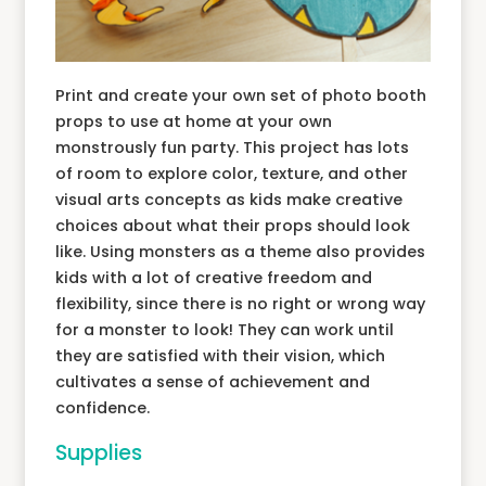
Print and create your own set of photo booth
props to use at home at your own
monstrously fun party. This project has lots
of room to explore color, texture, and other
visual arts concepts as kids make creative
choices about what their props should look
like. Using monsters as a theme also provides
kids with a lot of creative freedom and
flexibility, since there is no right or wrong way
for a monster to look! They can work until
they are satisfied with their vision, which
cultivates a sense of achievement and
confidence.
Supplies