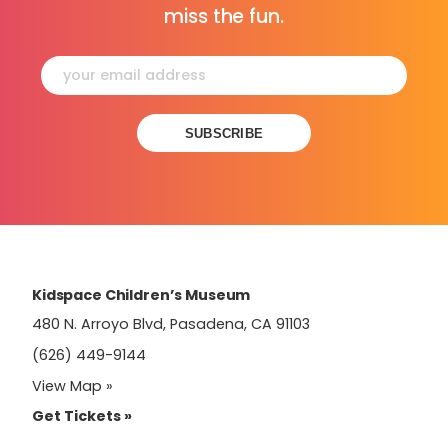
miss the fun.
Constant
Contact
Use.
Please
leave
this
field
Kidspace Children’s Museum
blank.
480 N. Arroyo Blvd, Pasadena, CA 91103
(626) 449-9144
View Map »
Get Tickets »