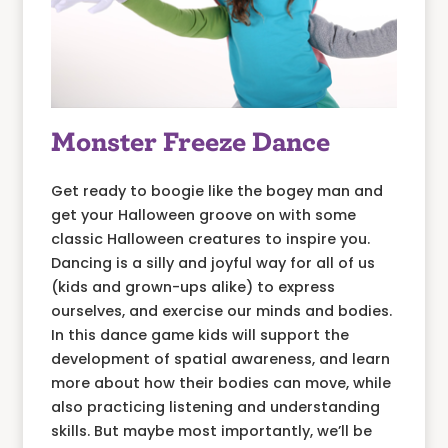
Monster Freeze Dance
Get ready to boogie like the bogey man and
get your Halloween groove on with some
classic Halloween creatures to inspire you.
Dancing is a silly and joyful way for all of us
(kids and grown-ups alike) to express
ourselves, and exercise our minds and bodies.
In this dance game kids will support the
development of spatial awareness, and learn
more about how their bodies can move, while
also practicing listening and understanding
skills. But maybe most importantly, we’ll be