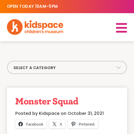
OPEN TODAY 10AM–5PM
Monster Squad
Posted by Kidspace on October 31, 2021
Facebook
X
Pinterest