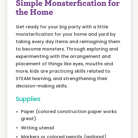
Simple Monsterfication for
the Home
Get ready for your big party with a little
monsterfication for your home and yard by
taking every day items and reimagining them
to become monsters. Through exploring and
experimenting with the arrangement and
placement of things like eyes, mouths and
more, kids are practicing skills related to
STEAM learning, and strengthening their
decision-making skills.
Supplies
Paper (colored construction paper works
great)
Writing utensil
Markers or colored pencils
(optional)