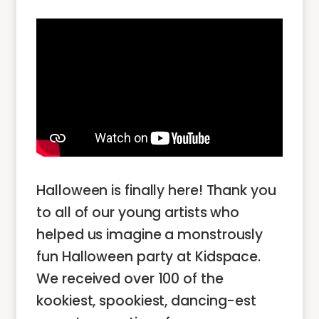
Halloween is finally here! Thank you
to all of our young artists who
helped us imagine a monstrously
fun Halloween party at Kidspace.
We received over 100 of the
kookiest, spookiest, dancing-est