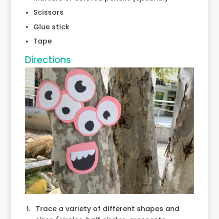
Scissors
Glue stick
Tape
Directions
Trace a variety of different shapes and