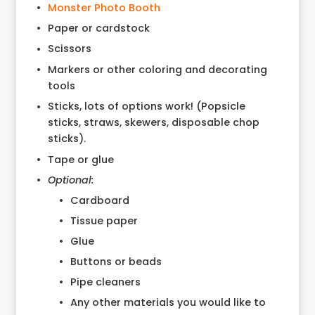
Monster Photo Booth
Paper or cardstock
Scissors
Markers or other coloring and decorating
tools
Sticks, lots of options work! (Popsicle
sticks, straws, skewers, disposable chop
sticks).
Tape or glue
Optional:
Cardboard
Tissue paper
Glue
Buttons or beads
Pipe cleaners
Any other materials you would like to