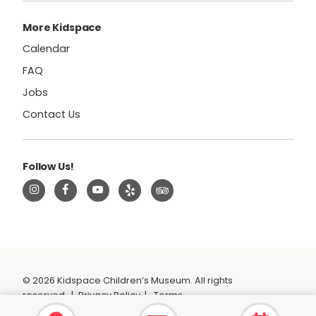
More Kidspace
Calendar
FAQ
Jobs
Contact Us
Follow Us!
© 2026 Kidspace Children’s Museum. All rights
reserved.
|
Privacy Policy
|
Terms