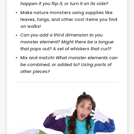
happen if you flip it, or turn it on its side?
Make nature monsters using supplies like
leaves, twigs, and other cool items you find
on walks!
Can you add a third dimension to you
monster element? Might there be a tongue
that pops out? A set of whiskers that curl?
Mix and match!
What monster elements can
be combined, or added to? Using parts of
other pieces?