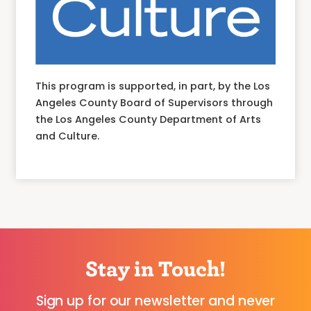
This program is supported, in part, by the Los
Angeles County Board of Supervisors through
the Los Angeles County Department of Arts
and Culture.
Stay in Touch!
Sign up for our newsletter and never