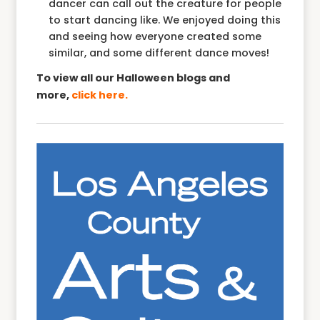
dancer can call out the creature for people
to start dancing like. We enjoyed doing this
and seeing how everyone created some
similar, and some different dance moves!
To view all our Halloween blogs and
more,
click here.