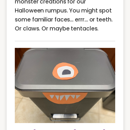
monster creations for our
Halloween rumpus. You might spot
some familiar faces… errr… or teeth.
Or claws. Or maybe tentacles.