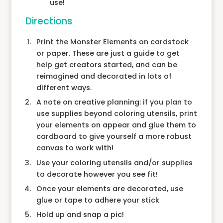
use!
Directions
Print the Monster Elements on cardstock
or paper. These are just a guide to get
help get creators started, and can be
reimagined and decorated in lots of
different ways.
A note on creative planning: if you plan to
use supplies beyond coloring utensils, print
your elements on appear and glue them to
cardboard to give yourself a more robust
canvas to work with!
Use your coloring utensils and/or supplies
to decorate however you see fit!
Once your elements are decorated, use
glue or tape to adhere your stick
Hold up and snap a pic!