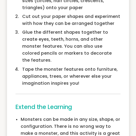
sizes (circles, half circles, crescents,
triangles) onto your paper
Cut out your paper shapes and experiment
with how they can be arranged together
Glue the different shapes together to
create eyes, teeth, horns, and other
monster features. You can also use
colored pencils or markers to decorate
the features.
Tape the monster features onto furniture,
appliances, trees, or wherever else your
imagination inspires you!
Extend the Learning
Monsters can be made in any size, shape, or
configuration. There is no wrong way to
make a monster, and this activity is a great