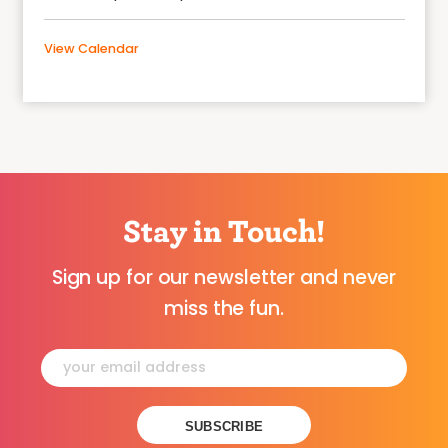
View Calendar
Stay in Touch!
Sign up for our newsletter and never
miss the fun.