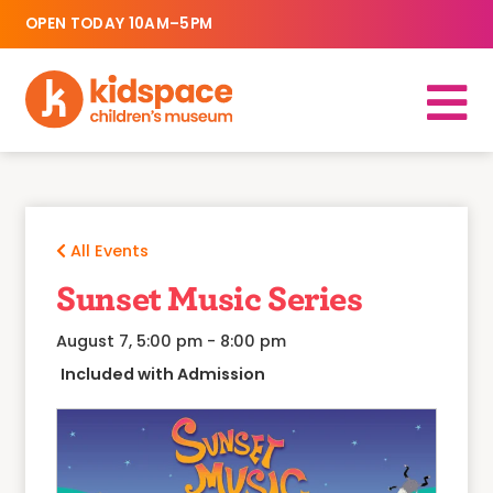
OPEN TODAY 10AM–5PM
All Events
Sunset Music Series
August 7, 5:00 pm
-
8:00 pm
Included with Admission