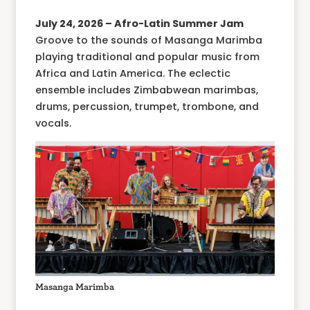
July 24, 2026 – Afro-Latin Summer Jam
Groove to the sounds of Masanga Marimba
playing traditional and popular music from
Africa and Latin America. The eclectic
ensemble includes Zimbabwean marimbas,
drums, percussion, trumpet, trombone, and
vocals.
Masanga Marimba