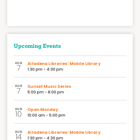
Upcoming Events
AUG
Altadena Libraries’ Mobile Library
7
1:30 pm - 4:30 pm
AUG
Sunset Music Series
7
5:00 pm - 8:00 pm
AUG
Open Monday
10
10:00 am - 5:00 pm
AUG
Altadena Libraries’ Mobile Library
14
1:30 pm - 4:30 pm