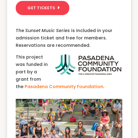
GET TICKETS
The
Sunset Music Series
is included in your
admission ticket and free for members.
Reservations are recommended.
This project
was funded in
part by a
grant from
the
Pasadena Community Foundation
.