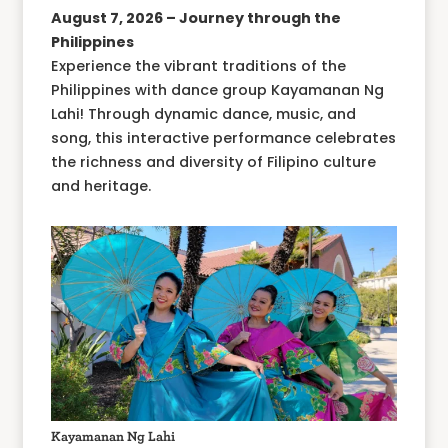
August 7, 2026 – Journey through the
Philippines
Experience the vibrant traditions of the
Philippines with dance group Kayamanan Ng
Lahi! Through dynamic dance, music, and
song, this interactive performance celebrates
the richness and diversity of Filipino culture
and heritage.
Kayamanan Ng Lahi