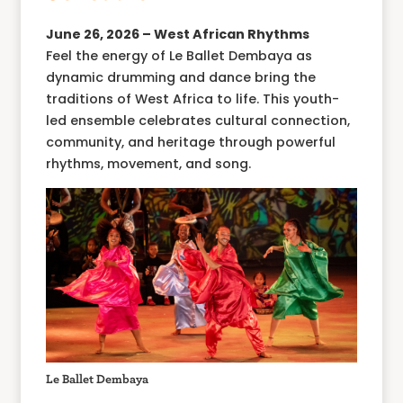
June 26, 2026 – West African Rhythms
Feel the energy of Le Ballet Dembaya as
dynamic drumming and dance bring the
traditions of West Africa to life. This youth-
led ensemble celebrates cultural connection,
community, and heritage through powerful
rhythms, movement, and song.
Le Ballet Dembaya