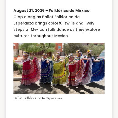
August 21, 2026 – Folklórica de México
Clap along as Ballet Folklorico de
Esperanza brings colorful twills and lively
steps of Mexican folk dance as they explore
cultures throughout Mexico.
Ballet Folklorico De Esperanza