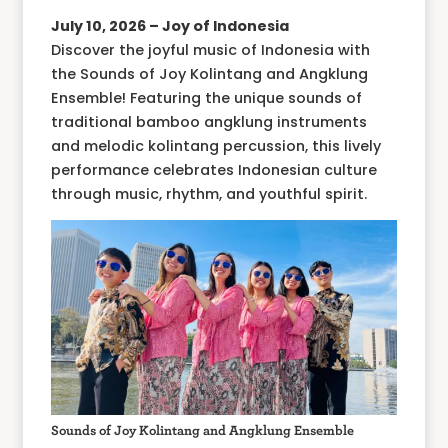
July 10, 2026 – Joy of Indonesia
Discover the joyful music of Indonesia with
the Sounds of Joy Kolintang and Angklung
Ensemble! Featuring the unique sounds of
traditional bamboo angklung instruments
and melodic kolintang percussion, this lively
performance celebrates Indonesian culture
through music, rhythm, and youthful spirit.
Sounds of Joy Kolintang and Angklung Ensemble