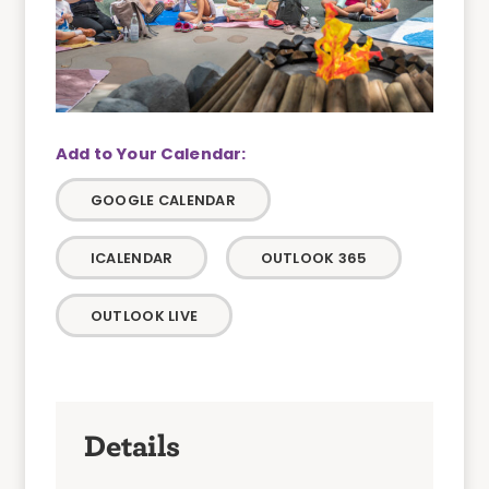
GOOGLE CALENDAR
ICALENDAR
OUTLOOK 365
OUTLOOK LIVE
Details