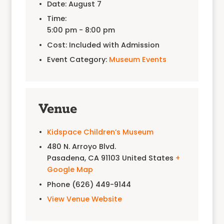
Date:
August 7
Time:
5:00 pm - 8:00 pm
Cost:
Included with Admission
Event Category:
Museum Events
Venue
Kidspace Children’s Museum
480 N. Arroyo Blvd.
Pasadena
,
CA
91103
United States
+
Google Map
Phone
(626) 449-9144
View Venue Website