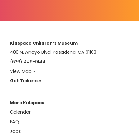
Constant
Contact
Use.
Please
leave
this
field
Kidspace Children’s Museum
blank.
480 N. Arroyo Blvd, Pasadena, CA 91103
(626) 449-9144
View Map »
Get Tickets »
More Kidspace
Calendar
FAQ
Jobs