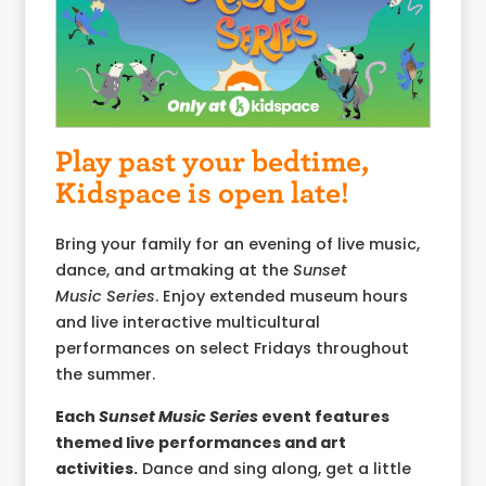
Play past your bedtime,
Kidspace is open late!
Bring your family for an evening of live music,
dance, and artmaking at the
Sunset
Music
Series
. Enjoy extended museum hours
and live interactive multicultural
performances on select Fridays throughout
the summer.
Each
Sunset Music Series
event features
themed live performances and art
activities.
Dance and sing along, get a little