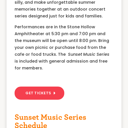
silly, and make unforgettable summer
memories together at an outdoor concert
series designed just for kids and families.
Performances are in the Stone Hollow
Amphitheater at 5:30 pm and 7:00 pm and
the museum will be open until 8:00 pm. Bring
your own picnic or purchase food from the
cafe or food trucks. The
Sunset Music Series
is included with general admission and free
for members.
GET TICKETS
Sunset Music Series
Schedule