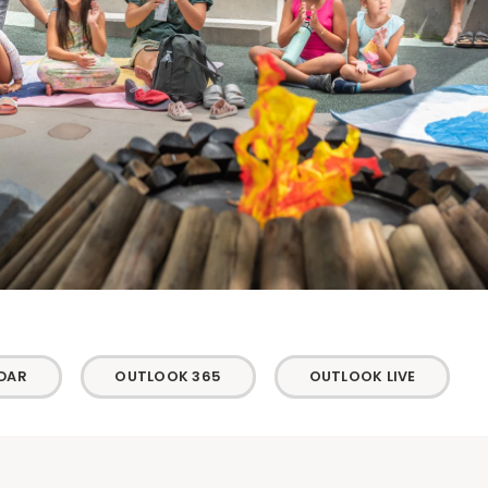
DAR
OUTLOOK 365
OUTLOOK LIVE