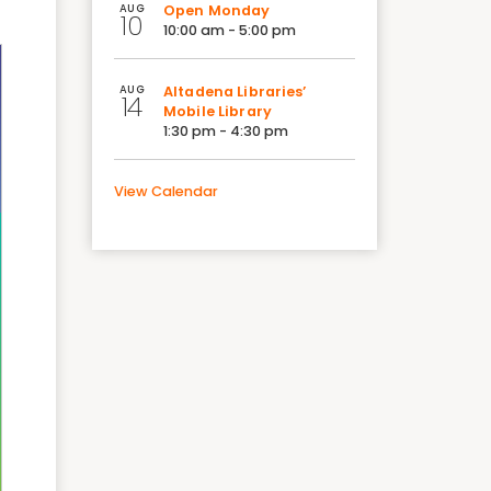
AUG
Open Monday
10
10:00 am - 5:00 pm
AUG
Altadena Libraries’
14
Mobile Library
1:30 pm - 4:30 pm
View Calendar