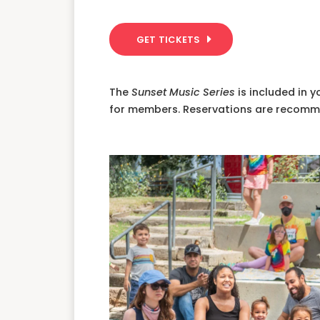
GET TICKETS
The
Sunset Music Series
is included in 
for members. Reservations are recom