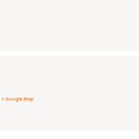
s
+ Google Map