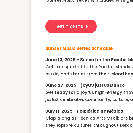
Sunset Music Series
is included with g
GET TICKETS
Sunset Music Series Schedule
June 13, 2025 – Sunset in the Pacific Is
Get transported to the Pacific Island
music, and stories from their island ho
June 27, 2025 –
joyUS justUS Dance
Get ready for a joyful, high-energy 
justUS
celebrates community, culture, a
July 11, 2025 – Folklórica de México
Clap along as Técnica Arte y Folklore br
they explore cultures throughout Mexic