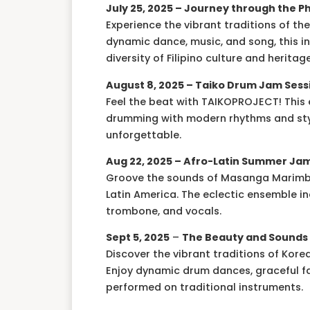
July 25, 2025 –
Journey through the Ph
Experience the vibrant traditions of t
dynamic dance, music, and song, this i
diversity of Filipino culture and heritage
August 8, 2025 –
Taiko Drum Jam Sess
Feel the beat with TAIKOPROJECT! This 
drumming with modern rhythms and styl
unforgettable.
Aug 22, 2025 – Afro-Latin Summer Ja
Groove the sounds of Masanga Marimba 
Latin America. The eclectic ensemble 
trombone, and vocals.
Sept 5, 2025
–
The Beauty and Sounds 
Discover the vibrant traditions of Kor
Enjoy dynamic drum dances, graceful f
performed on traditional instruments.