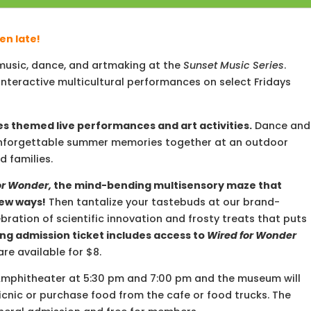
en late!
e music, dance, and artmaking at the
Sunset
Music
Series
.
nteractive multicultural performances on select Fridays
s themed live performances and art activities.
Dance and
ke unforgettable summer memories together at an outdoor
d families.
or Wonder,
the mind-bending multisensory maze that
new ways!
Then tantalize your tastebuds at our brand-
ebration of scientific innovation and frosty treats that puts
ng admission ticket includes access to
Wired for Wonder
are available for $8.
Amphitheater at 5:30 pm and 7:00 pm and the museum will
icnic or purchase food from the cafe or food trucks. The