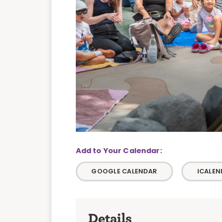
GOOGLE CALENDAR
ICALEN
Details