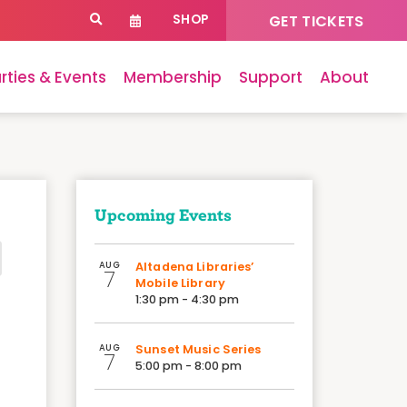
SHOP
GET TICKETS
rties & Events
Membership
Support
About
Upcoming Events
AUG
Altadena Libraries’
7
Mobile Library
1:30 pm - 4:30 pm
AUG
Sunset Music Series
7
5:00 pm - 8:00 pm