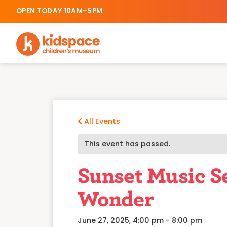
OPEN TODAY 10AM–5PM
All Events
This event has passed.
Sunset Music Se
Wonder
June 27, 2025, 4:00 pm
-
8:00 pm