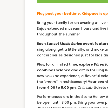
Play past your bedtime, Kidspace is op
Bring your family for an evening of liv
Enjoy extended museum hours and live i
throughout the summer
Each
Sunset Music Series
event feature
sing along, get a little silly, and ma
concert series designed just for kids an
Plus, for a limited time,
explore
Wired f
combines science and art in thrilling 
new
Chill Lab
experience, a flavorful cel
the “
mmm
” in multisensory!
Your eveni
from 4:00 to 8:00 pm
;
Chill Lab
tickets 
Performances are in the Stone Hollow 
be open until 8:00 pm. Bring your own p