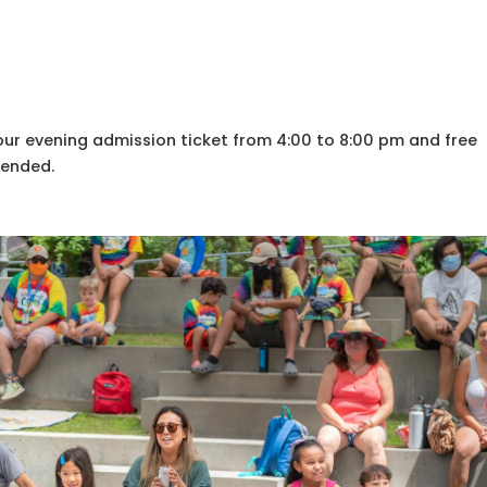
your evening admission ticket from 4:00 to 8:00 pm and free
mended.