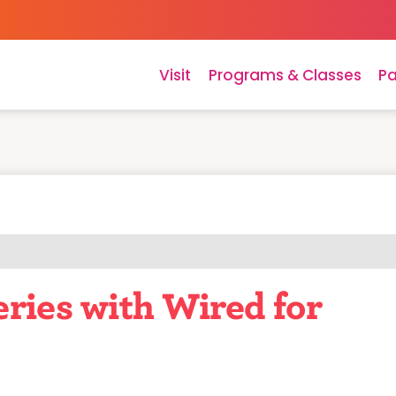
Visit
Programs & Classes
Pa
ries with Wired for