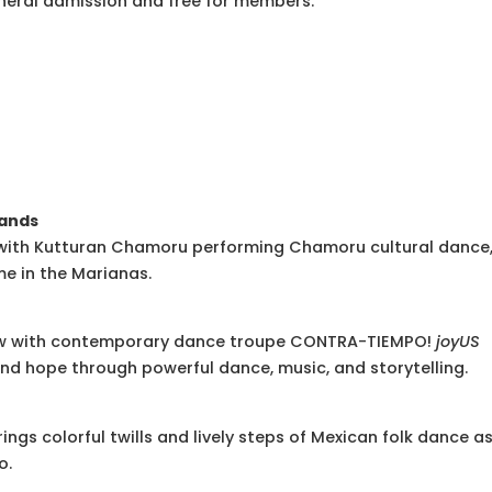
eneral admission and free for members.
lands
s with Kutturan Chamoru performing Chamoru cultural dance
me in the Marianas.
show with contemporary dance troupe CONTRA-TIEMPO!
joyUS
nd hope through powerful dance, music, and storytelling.
ings colorful twills and lively steps of Mexican folk dance a
o.