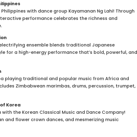
ilippines
he Philippines with dance group Kayamanan Ng Lahi! Through
nteractive performance celebrates the richness and
.
ion
electrifying ensemble blends traditional Japanese
e for a high-energy performance that’s bold, powerful, an
m
playing traditional and popular music from Africa and
includes Zimbabwean marimbas, drums, percussion, trumpet,
of Korea
ea with the Korean Classical Music and Dance Company!
an and flower crown dances, and mesmerizing music