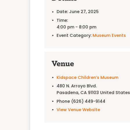
Date:
June 27, 2025
Time:
4:00 pm - 8:00 pm
Event Category:
Museum Events
Venue
Kidspace Children’s Museum
480 N. Arroyo Blvd.
Pasadena
,
CA
91103
United State
Phone
(626) 449-9144
View Venue Website