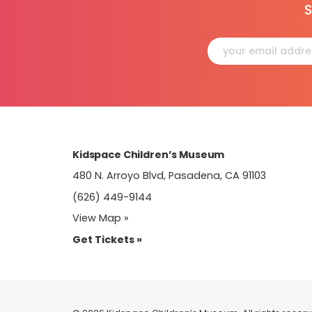
S
Constant
Contact
Use.
Please
leave
this
field
blank.
Kidspace Children’s Museum
480 N. Arroyo Blvd, Pasadena, CA 91103
(626) 449-9144
View Map »
Get Tickets »