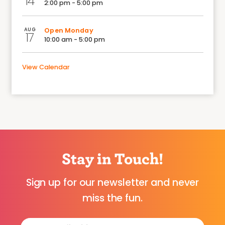
14
2:00 pm - 5:00 pm
AUG
Open Monday
17
10:00 am - 5:00 pm
View Calendar
Stay in Touch!
Sign up for our newsletter and never
miss the fun.