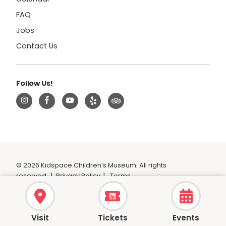
FAQ
Jobs
Contact Us
Follow Us!
© 2026 Kidspace Children’s Museum. All rights
reserved.
|
Privacy Policy
|
Terms
Visit
Tickets
Events