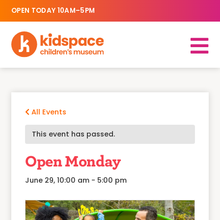
OPEN TODAY 10AM–5PM
All Events
This event has passed.
Open Monday
June 29, 10:00 am
-
5:00 pm