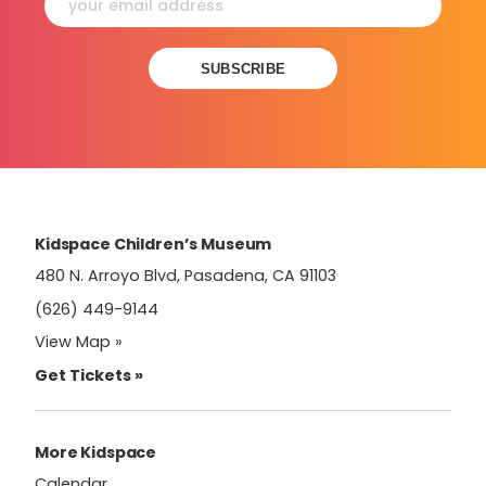
Constant
Contact
Use.
Please
leave
this
field
Kidspace Children’s Museum
blank.
480 N. Arroyo Blvd, Pasadena, CA 91103
(626) 449-9144
View Map »
Get Tickets »
More Kidspace
Calendar