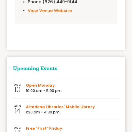
Phone
(626) 449-9144
View Venue Website
Upcoming Events
AUG
Open Monday
10
10:00 am - 5:00 pm
AUG
Altadena Libraries’ Mobile Library
14
1:30 pm - 4:30 pm
AUG
Free “First” Friday