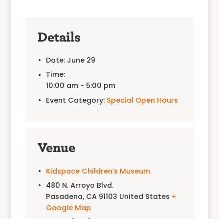
Details
Date:
June 29
Time:
10:00 am - 5:00 pm
Event Category:
Special Open Hours
Venue
Kidspace Children’s Museum
480 N. Arroyo Blvd.
Pasadena
,
CA
91103
United States
+
Google Map