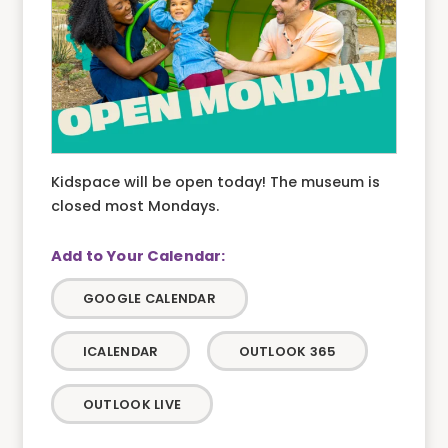
Kidspace will be open today! The museum is
closed most Mondays.
GOOGLE CALENDAR
ICALENDAR
OUTLOOK 365
OUTLOOK LIVE