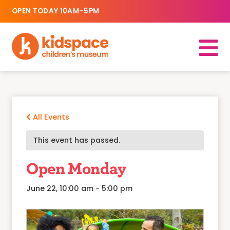
OPEN TODAY 10AM–5PM
All Events
This event has passed.
Open Monday
June 22, 10:00 am
-
5:00 pm