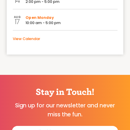
14
2:00 pm - 5:00 pm
AUG
Open Monday
17
10:00 am - 5:00 pm
View Calendar
Stay in Touch!
Sign up for our newsletter and never
miss the fun.