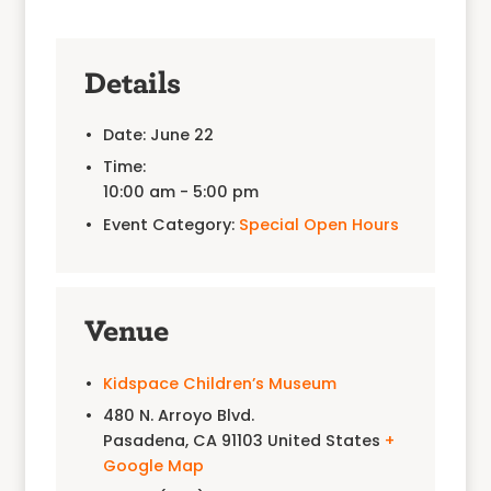
Details
Date:
June 22
Time:
10:00 am - 5:00 pm
Event Category:
Special Open Hours
Venue
Kidspace Children’s Museum
480 N. Arroyo Blvd.
Pasadena
,
CA
91103
United States
+
Google Map