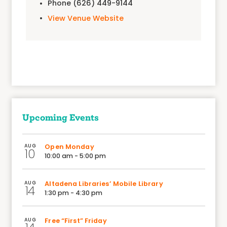
Phone
(626) 449-9144
View Venue Website
Upcoming Events
AUG
Open Monday
10
10:00 am - 5:00 pm
AUG
Altadena Libraries’ Mobile Library
14
1:30 pm - 4:30 pm
AUG
Free “First” Friday