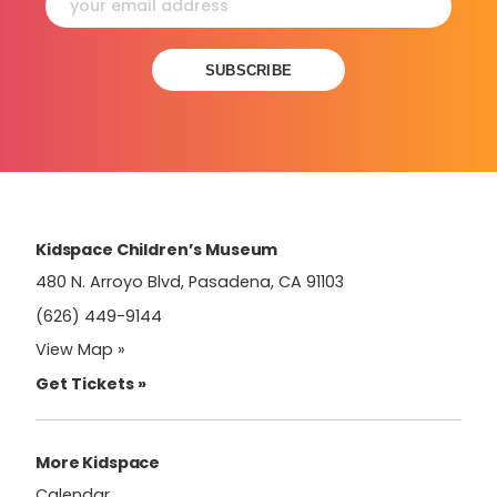
Constant
Contact
Use.
Please
leave
this
field
Kidspace Children’s Museum
blank.
480 N. Arroyo Blvd, Pasadena, CA 91103
(626) 449-9144
View Map »
Get Tickets »
More Kidspace
Calendar