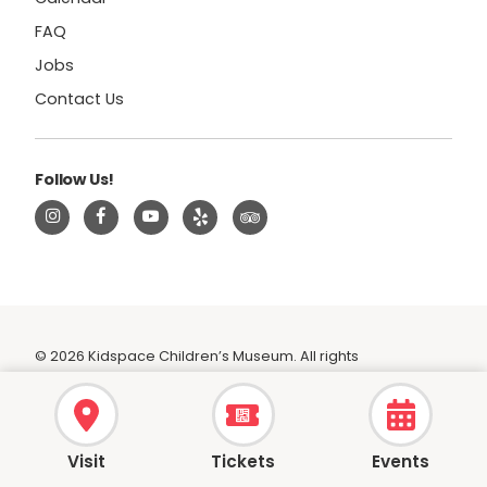
FAQ
Jobs
Contact Us
Follow Us!
© 2026 Kidspace Children’s Museum. All rights
reserved.
|
Privacy Policy
|
Terms
Visit
Tickets
Events