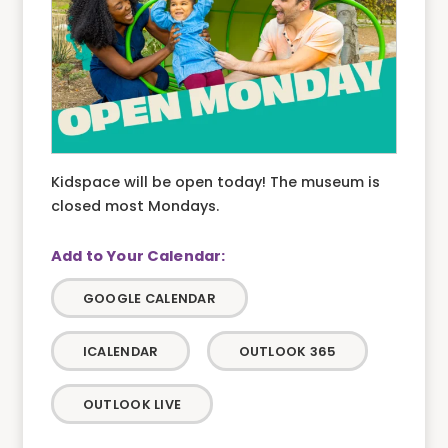
Kidspace will be open today! The museum is
closed most Mondays.
GOOGLE CALENDAR
ICALENDAR
OUTLOOK 365
OUTLOOK LIVE