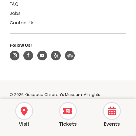
FAQ
Jobs
Contact Us
Follow Us!
© 2026 Kidspace Children’s Museum. All rights
reserved.
|
Privacy Policy
|
Terms
Visit
Tickets
Events