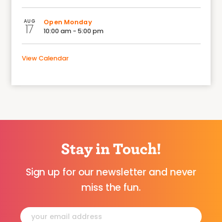
AUG
Open Monday
17
10:00 am - 5:00 pm
View Calendar
Stay in Touch!
Sign up for our newsletter and never
miss the fun.