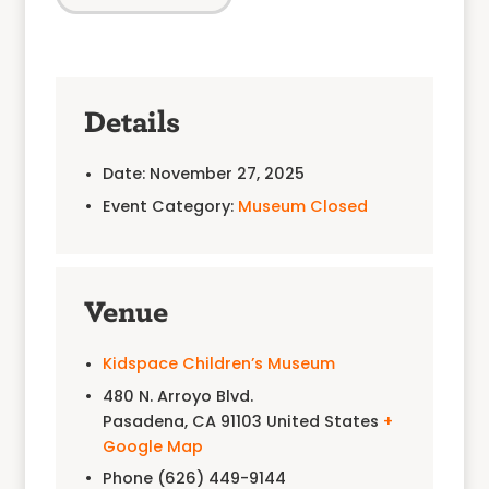
Details
Date:
November 27, 2025
Event Category:
Museum Closed
Venue
Kidspace Children’s Museum
480 N. Arroyo Blvd.
Pasadena
,
CA
91103
United States
+
Google Map
Phone
(626) 449-9144