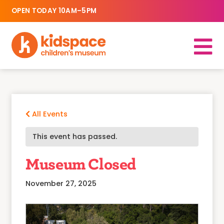
OPEN TODAY 10AM–5PM
All Events
This event has passed.
Museum Closed
November 27, 2025