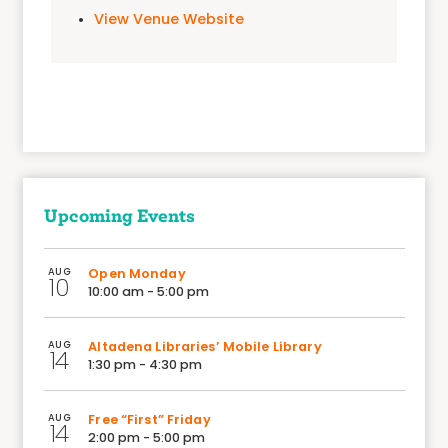
View Venue Website
Upcoming Events
AUG
Open Monday
10
10:00 am - 5:00 pm
AUG
Altadena Libraries’ Mobile Library
14
1:30 pm - 4:30 pm
AUG
Free “First” Friday
14
2:00 pm - 5:00 pm