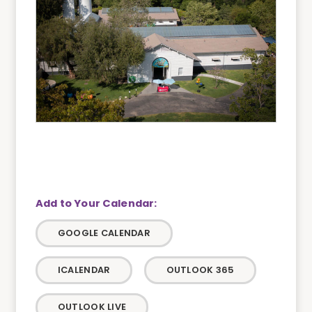
GOOGLE CALENDAR
ICALENDAR
OUTLOOK 365
OUTLOOK LIVE