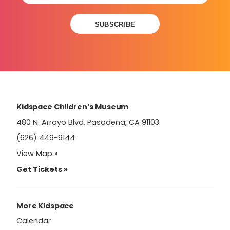
Constant
Contact
Use.
Please
leave
this
field
Kidspace Children’s Museum
blank.
480 N. Arroyo Blvd, Pasadena, CA 91103
(626) 449-9144
View Map »
Get Tickets »
More Kidspace
Calendar