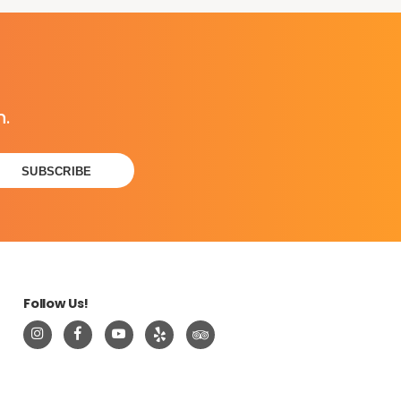
n.
Follow Us!