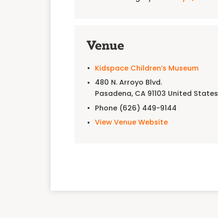
Venue
Kidspace Children’s Museum
480 N. Arroyo Blvd.
Pasadena
,
CA
91103
United State
Phone
(626) 449-9144
View Venue Website