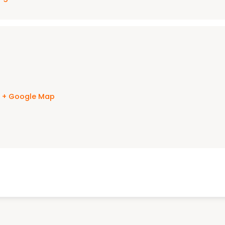
s
+ Google Map