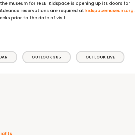
the museum for FREE! Kidspace is opening up its doors for
. Advance reservations are required at
kidspacemuseum.org
.
ks prior to the date of visit.
DAR
OUTLOOK 365
OUTLOOK LIVE
Nights