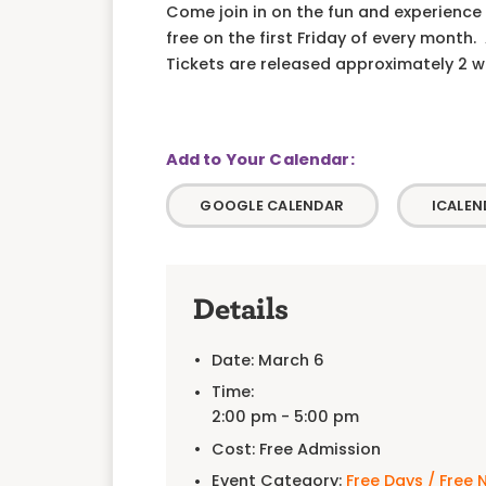
Come join in on the fun and experience 
free on the first Friday of every month
Tickets are released approximately 2 wee
GOOGLE CALENDAR
ICALEN
Details
Date:
March 6
Time:
2:00 pm - 5:00 pm
Cost:
Free Admission
Event Category:
Free Days / Free 