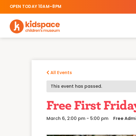
OPEN TODAY 10AM–8PM
All Events
This event has passed.
Free First Frida
March 6, 2:00 pm
-
5:00 pm
Free Adm