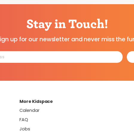
Stay in Touch!
ign up for our newsletter and never miss the fu
More Kidspace
Calendar
FAQ
Jobs