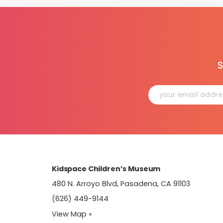
S
Constant
Contact
Use.
Please
leave
this
field
blank.
Kidspace Children’s Museum
480 N. Arroyo Blvd, Pasadena, CA 91103
(626) 449-9144
View Map »