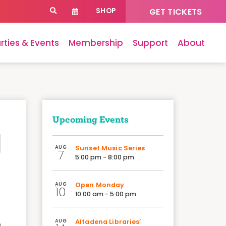
SHOP
GET TICKETS
rties & Events
Membership
Support
About
Upcoming Events
AUG
Sunset Music Series
7
5:00 pm - 8:00 pm
AUG
Open Monday
10
10:00 am - 5:00 pm
AUG
Altadena Libraries’