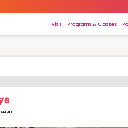
Visit
Programs & Classes
Pa
ys
ission