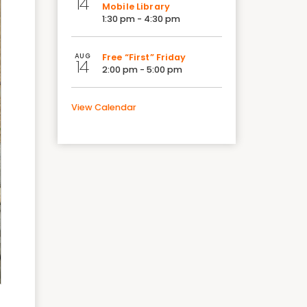
14
Mobile Library
1:30 pm - 4:30 pm
AUG
Free “First” Friday
14
2:00 pm - 5:00 pm
View Calendar