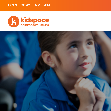
OPEN TODAY 10AM–5PM