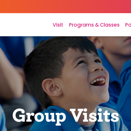
Visit
Programs & Classes
Pa
Group Visits