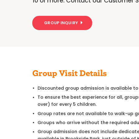
10 or more. Contact our Customer Se
GROUP INQUIRY
Group Visit Details
Discounted group admission is available to
To ensure the best experience for all, group
over) for every 5 children.
Group rates are not available to walk-up g
Groups who arrive without the required adu
Group admission does not include dedicated
available in Brookside Park, just outside of