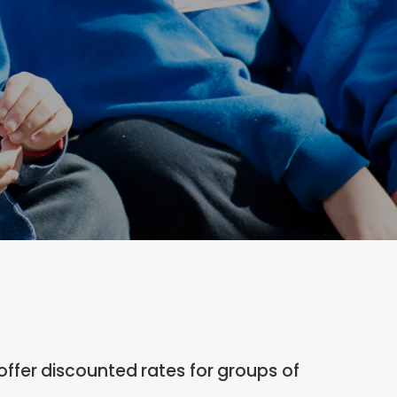
offer discounted rates for groups of