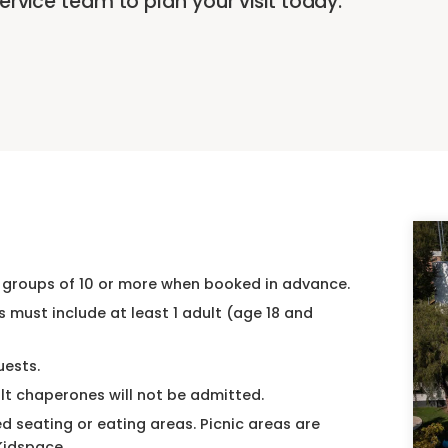
rvice team to plan your visit today.
 groups of 10 or more when booked in advance.
s must include at least 1 adult (age 18 and
uests.
lt chaperones will not be admitted.
 seating or eating areas. Picnic areas are
 Kidspace.