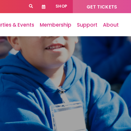
SHOP
GET TICKETS
rties & Events
Membership
Support
About