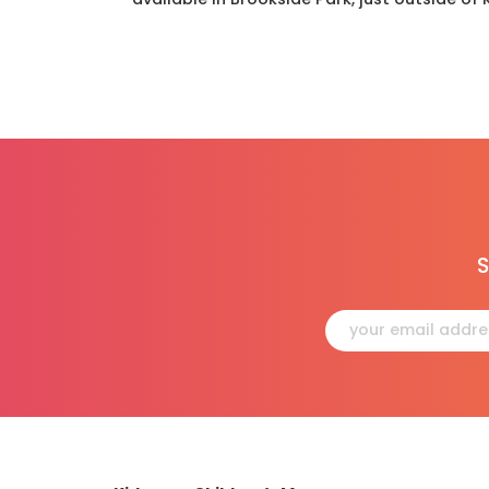
S
Constant
Contact
Use.
Please
leave
this
field
blank.