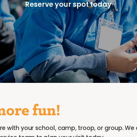
Reserve your spot today
more fun!
re with your school, camp, troop, or group. We 