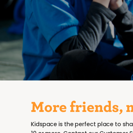
More friends, 
Kidspace is the perfect place to sha