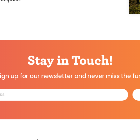
Stay in Touch!
ign up for our newsletter and never miss the fu