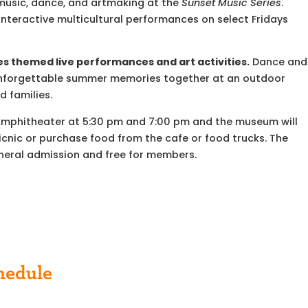
e music, dance, and artmaking at the
Sunset
Music
Series
.
nteractive multicultural performances on select Fridays
s themed live performances and art activities.
Dance and
ke unforgettable summer memories together at an outdoor
d families.
Amphitheater at 5:30 pm and 7:00 pm and the museum will
icnic or purchase food from the cafe or food trucks. The
eneral admission and free for members.
hedule