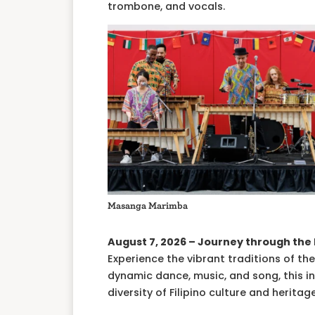
trombone, and vocals.
Masanga Marimba
August 7, 2026 – Journey through the 
Experience the vibrant traditions of t
dynamic dance, music, and song, this i
diversity of Filipino culture and heritage