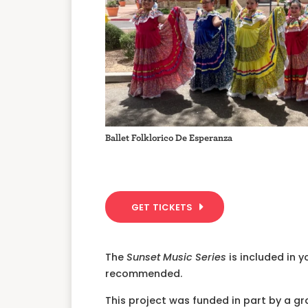
Ballet Folklorico De Esperanza
GET TICKETS
The
Sunset Music Series
is included in 
recommended.
This project was funded in part by a g