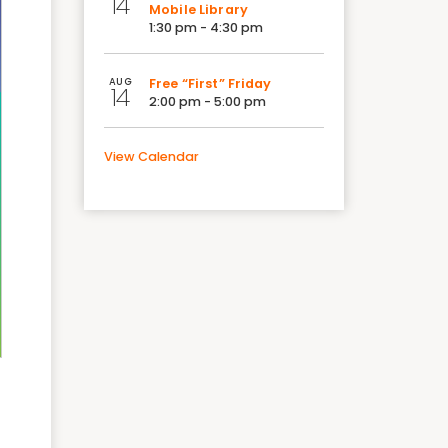
14
Mobile Library
1:30 pm - 4:30 pm
AUG
Free “First” Friday
14
2:00 pm - 5:00 pm
View Calendar