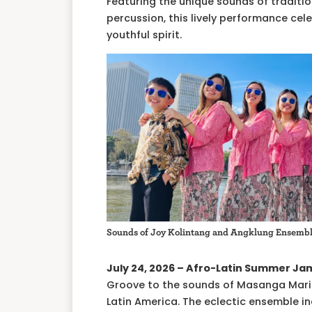
Featuring the unique sounds of tradit
percussion, this lively performance cel
youthful spirit.
Sounds of Joy Kolintang and Angklung Ensemb
July 24, 2026 – Afro-Latin Summer Ja
Groove to the sounds of Masanga Marim
Latin America. The eclectic ensemble 