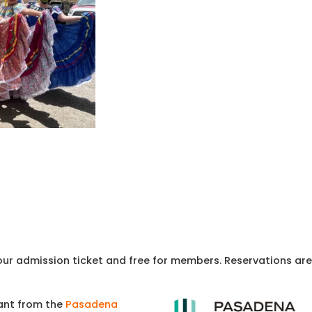
your admission ticket and free for members. Reservations are
rant from the
Pasadena