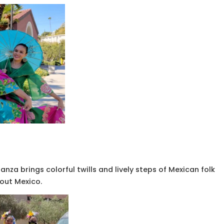
anza brings colorful twills and lively steps of Mexican folk
out Mexico.