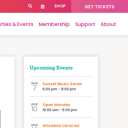
SHOP
GET TICKETS
rties & Events
Membership
Support
About
Upcoming Events
AUG
Sunset Music Series
7
5:00 pm - 8:00 pm
AUG
Open Monday
10
10:00 am - 5:00 pm
AUG
Altadena Libraries’