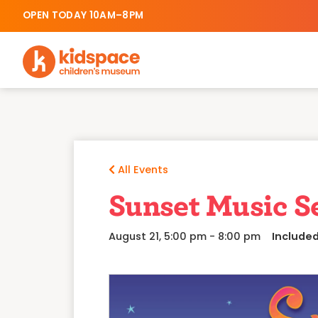
OPEN TODAY 10AM–8PM
All Events
Sunset Music S
August 21, 5:00 pm
-
8:00 pm
Include