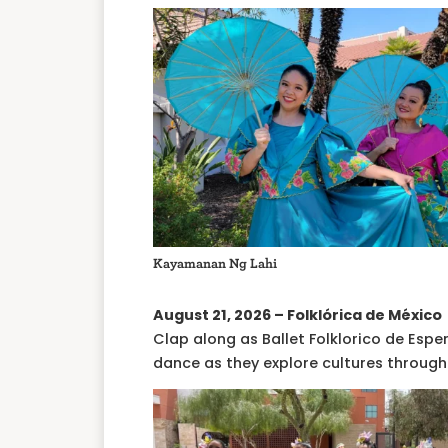
Kayamanan Ng Lahi
August 21, 2026 – Folklórica de México
Clap along as Ballet Folklorico de Esper
dance as they explore cultures through