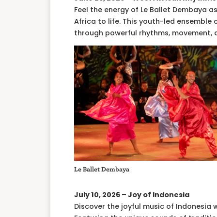
Feel the energy of Le Ballet Dembaya 
Africa to life. This youth-led ensemble
through powerful rhythms, movement, 
Le Ballet Dembaya
July 10, 2026 – Joy of Indonesia
Discover the joyful music of Indonesia