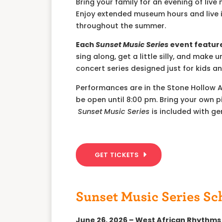
Bring your family for an evening of liv
Enjoy extended museum hours and live i
throughout the summer.
Each
Sunset Music Series
event feature
sing along, get a little silly, and ma
concert series designed just for kids an
Performances are in the Stone Hollow 
be open until 8:00 pm. Bring your own p
Sunset Music Series
is included with g
GET TICKETS
Sunset Music Series Sc
June 26, 2026 – West African Rhythms