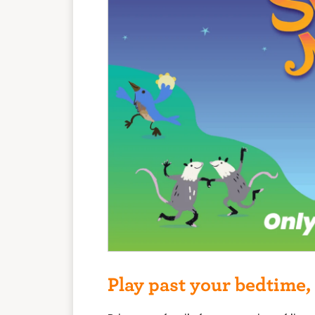
Play past your bedtime, 