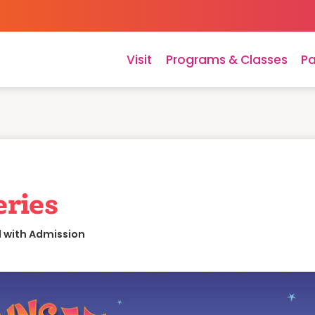
Visit
Programs & Classes
Pa
eries
d with Admission