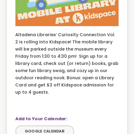
Altadena Libraries’ Curiosity Connection Vol.
2 is rolling into Kidspace! The mobile library
will be parked outside the museum every
Friday from 1:30 to 4:30 pm! Sign up for a
library card, check out (or return) books, grab
some fun library swag, and cozy up in our
outdoor reading nook. Bonus: open a Library
Card and get $3 off Kidspace admission for
up to 4 guests.
GOOGLE CALENDAR