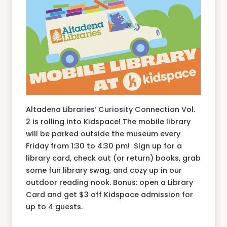
Altadena Libraries’ Curiosity Connection Vol.
2 is rolling into Kidspace! The mobile library
will be parked outside the museum every
Friday from 1:30 to 4:30 pm! Sign up for a
library card, check out (or return) books, grab
some fun library swag, and cozy up in our
outdoor reading nook. Bonus: open a Library
Card and get $3 off Kidspace admission for
up to 4 guests.