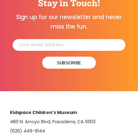
Stay in Touch!
Sign up for our newsletter and never
miss the fun.
Constant
Contact
Use.
Please
leave
this
field
Kidspace Children’s Museum
blank.
480 N. Arroyo Blvd, Pasadena, CA 91103
(626) 449-9144