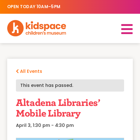
OPEN TODAY 10AM–5PM
All Events
This event has passed.
Altadena Libraries’
Mobile Library
April 3, 1:30 pm
-
4:30 pm