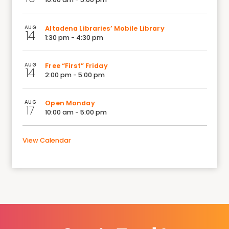
AUG
Altadena Libraries’ Mobile Library
14
1:30 pm - 4:30 pm
AUG
Free “First” Friday
14
2:00 pm - 5:00 pm
AUG
Open Monday
17
10:00 am - 5:00 pm
View Calendar