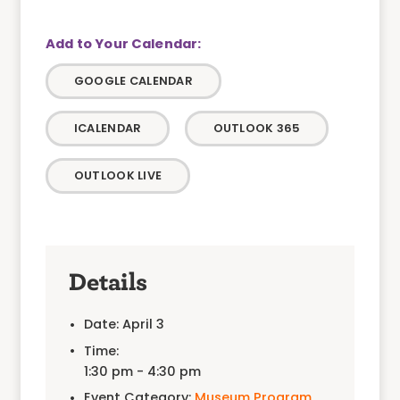
GOOGLE CALENDAR
ICALENDAR
OUTLOOK 365
OUTLOOK LIVE
Details
Date:
April 3
Time:
1:30 pm - 4:30 pm
Event Category:
Museum Program